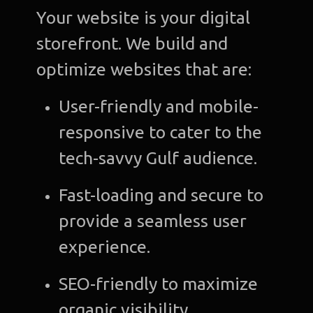
Your website is your digital
storefront. We build and
optimize websites that are:
User-friendly and mobile-
responsive to cater to the
tech-savvy Gulf audience.
Fast-loading and secure to
provide a seamless user
experience.
SEO-friendly to maximize
organic visibility.