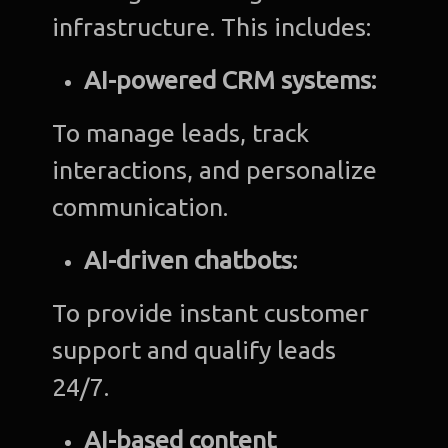
infrastructure. This includes:
AI-powered CRM systems:
To manage leads, track
interactions, and personalize
communication.
AI-driven chatbots:
To provide instant customer
support and qualify leads
24/7.
AI-based content