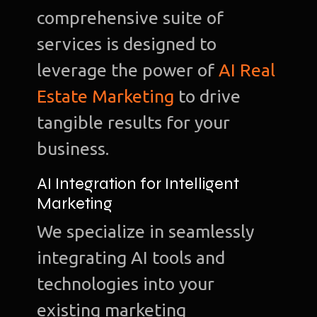
comprehensive suite of
services is designed to
leverage the power of
AI Real
Estate Marketing
to drive
tangible results for your
business.
AI Integration for Intelligent
Marketing
We specialize in seamlessly
integrating AI tools and
technologies into your
existing marketing