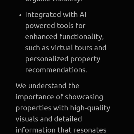
Integrated with AI-
powered tools for
enhanced functionality,
such as virtual tours and
personalized property
recommendations.
We understand the
importance of showcasing
properties with high-quality
visuals and detailed
information that resonates