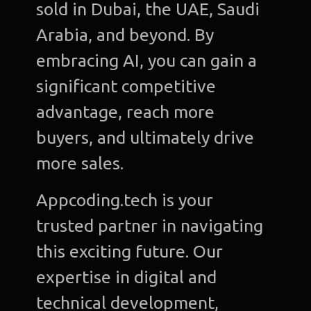
sold in Dubai, the UAE, Saudi
Arabia, and beyond. By
embracing AI, you can gain a
significant competitive
advantage, reach more
buyers, and ultimately drive
more sales.
Appcoding.tech is your
trusted partner in navigating
this exciting future. Our
expertise in digital and
technical development,