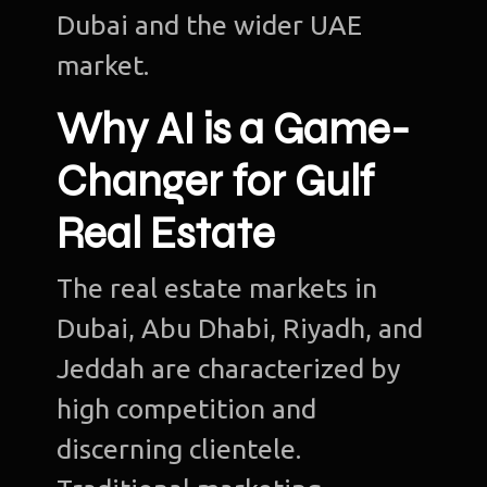
Dubai and the wider UAE
market.
Why AI is a Game-
Changer for Gulf
Real Estate
The real estate markets in
Dubai, Abu Dhabi, Riyadh, and
Jeddah are characterized by
high competition and
discerning clientele.