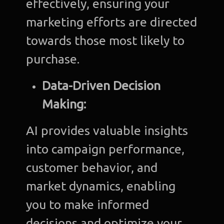
effectively, ensuring your
marketing efforts are directed
towards those most likely to
purchase.
Data-Driven Decision
Making:
AI provides valuable insights
into campaign performance,
customer behavior, and
market dynamics, enabling
you to make informed
decisions and optimize your