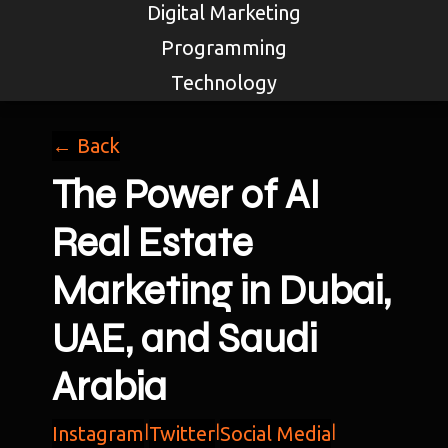
Digital Marketing
Programming
Technology
← Back
The Power of AI
Real Estate
Marketing in Dubai,
UAE, and Saudi
Arabia
Instagram
|
Twitter
|
Social Media
|