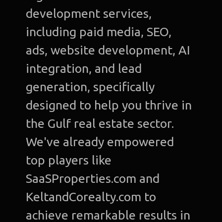
development services,
including paid media, SEO,
ads, website development, AI
integration, and lead
generation, specifically
designed to help you thrive in
the Gulf real estate sector.
We've already empowered
top players like
SaaSProperties.com and
KeltandCorealty.com to
achieve remarkable results in