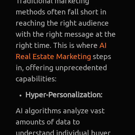
Traditional marketing
methods often fall short in
reaching the right audience
with the right message at the
right time. This is where
AI
Real Estate Marketing
steps
in, offering unprecedented
capabilities:
Hyper-Personalization:
AI algorithms analyze vast
amounts of data to
understand individual buyer