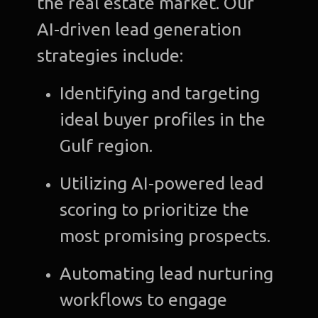
the real estate market. Our
AI-driven lead generation
strategies include:
Identifying and targeting
ideal buyer profiles in the
Gulf region.
Utilizing AI-powered lead
scoring to prioritize the
most promising prospects.
Automating lead nurturing
workflows to engage