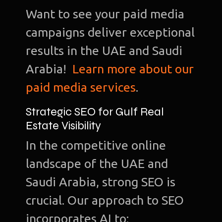
Want to see your paid media
campaigns deliver exceptional
results in the UAE and Saudi
Arabia!
Learn more about our
paid media services
.
Strategic SEO for Gulf Real
Estate Visibility
In the competitive online
landscape of the UAE and
Saudi Arabia, strong SEO is
crucial. Our approach to SEO
incorporates AI to: