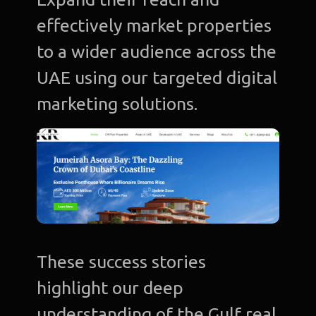
effectively market properties
to a wider audience across the
UAE using our targeted digital
marketing solutions.
These success stories
highlight our deep
understanding of the Gulf real