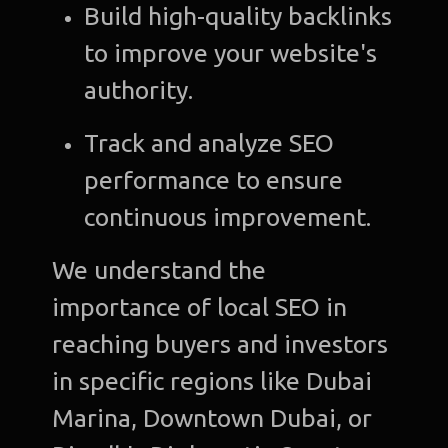
Build high-quality backlinks
to improve your website's
authority.
Track and analyze SEO
performance to ensure
continuous improvement.
We understand the
importance of local SEO in
reaching buyers and investors
in specific regions like Dubai
Marina, Downtown Dubai, or