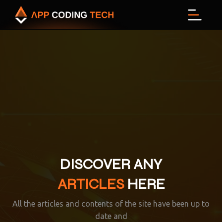
Menu
DISCOVER ANY
ARTICLES
HERE
All the articles and contents of the site have been up to
date and