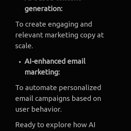
generation:
To create engaging and
relevant marketing copy at
scale.
AI-enhanced email
marketing:
To automate personalized
email campaigns based on
user behavior.
Ready to explore how AI