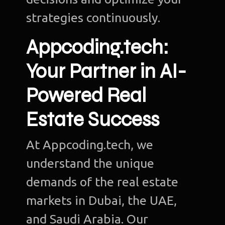
strategies continuously.
Appcoding.tech:
Your Partner in AI-
Powered Real
Estate Success
At Appcoding.tech, we
understand the unique
demands of the real estate
markets in Dubai, the UAE,
and Saudi Arabia. Our