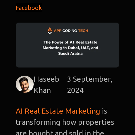
Facebook
Haseeb
3 September,
Khan
2024
AI Real Estate Marketing
is
transforming how properties
are bought and sold in the