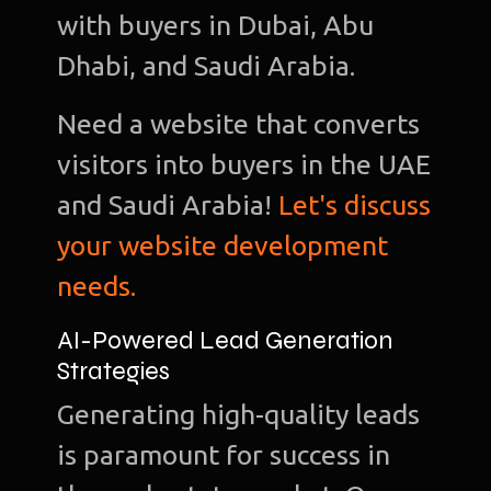
with buyers in Dubai, Abu
Dhabi, and Saudi Arabia.
Need a website that converts
visitors into buyers in the UAE
and Saudi Arabia!
Let's discuss
your website development
needs.
AI-Powered Lead Generation
Strategies
Generating high-quality leads
is paramount for success in