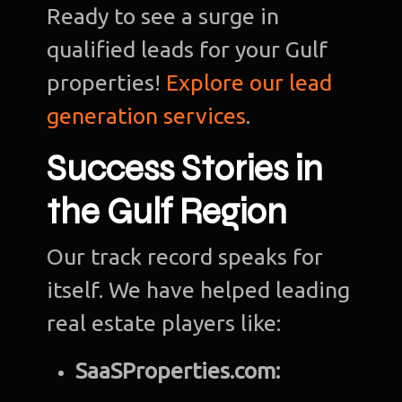
Ready to see a surge in
qualified leads for your Gulf
properties!
Explore our lead
generation services
.
Success Stories in
the Gulf Region
Our track record speaks for
itself. We have helped leading
real estate players like:
SaaSProperties.com: