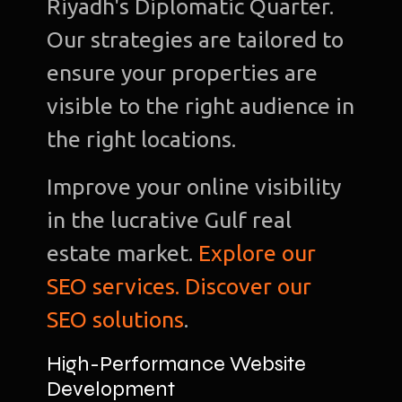
Riyadh's Diplomatic Quarter.
Our strategies are tailored to
ensure your properties are
visible to the right audience in
the right locations.
Improve your online visibility
in the lucrative Gulf real
estate market.
Explore our
SEO services. Discover our
SEO solutions
.
High-Performance Website
Development