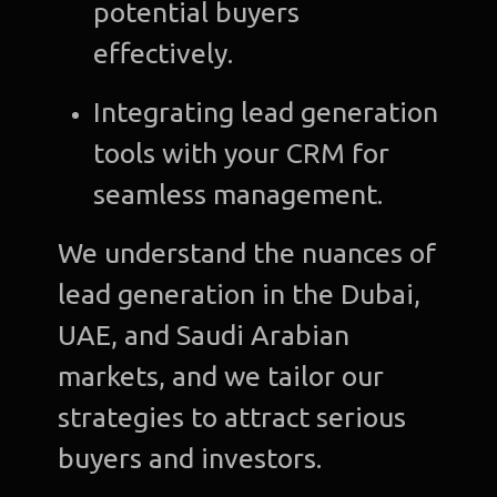
potential buyers
effectively.
Integrating lead generation
tools with your CRM for
seamless management.
We understand the nuances of
lead generation in the Dubai,
UAE, and Saudi Arabian
markets, and we tailor our
strategies to attract serious
buyers and investors.