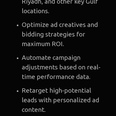
Riyadh, and other key Gulf
C
locations.
Gra
Optimize ad creatives and
Desi
bidding strategies for
Web
maximum ROI.
Devel
Automate campaign
A
adjustments based on real-
Devel
time performance data.
Bl
Retarget high-potential
Con
leads with personalized ad
u
content.