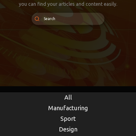
you can find your articles and content easily.
All
Manufacturing
Sport
Design