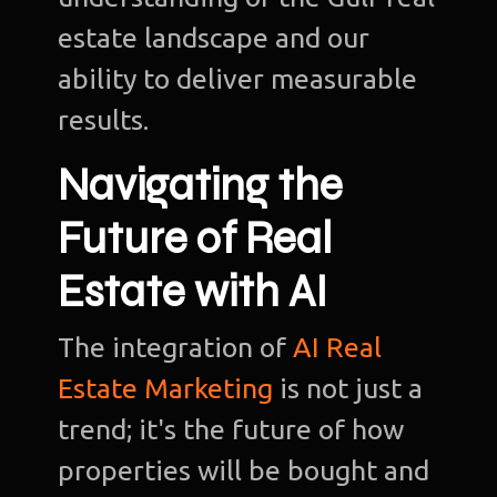
estate landscape and our
ability to deliver measurable
results.
Navigating the
Future of Real
Estate with AI
The integration of
AI Real
Estate Marketing
is not just a
trend; it's the future of how
properties will be bought and