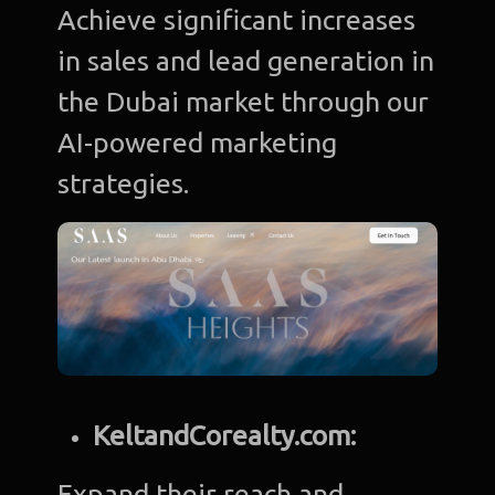
Achieve significant increases
in sales and lead generation in
the Dubai market through our
AI-powered marketing
strategies.
KeltandCorealty.com:
Expand their reach and