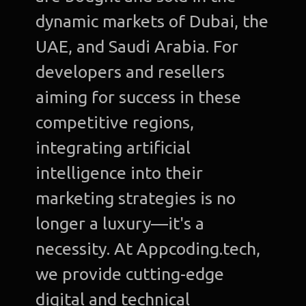
dynamic markets of Dubai, the
UAE, and Saudi Arabia. For
developers and resellers
aiming for success in these
competitive regions,
integrating artificial
intelligence into their
marketing strategies is no
longer a luxury—it's a
necessity. At Appcoding.tech,
we provide cutting-edge
digital and technical