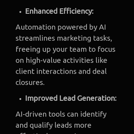
Enhanced Efficiency:
Automation powered by AI
streamlines marketing tasks,
freeing up your team to focus
on high-value activities like
client interactions and deal
closures.
Improved Lead Generation:
AI-driven tools can identify
and qualify leads more