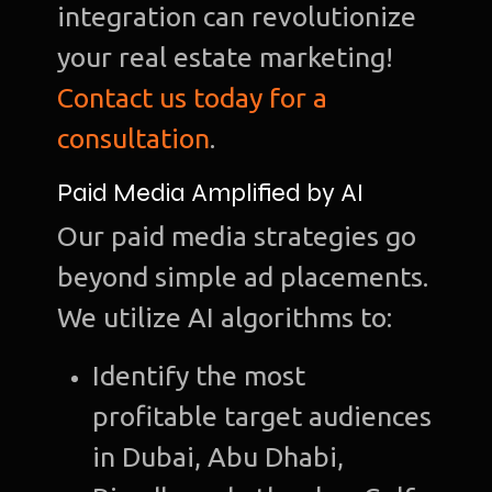
integration can revolutionize
your real estate marketing!
Contact us today for a
Ho
consultation
.
Ab
Paid Media Amplified by AI
u
Our paid media strategies go
O
beyond simple ad placements.
Te
We utilize AI algorithms to:
Port
Identify the most
Dig
profitable target audiences
Mark
in Dubai, Abu Dhabi,
S