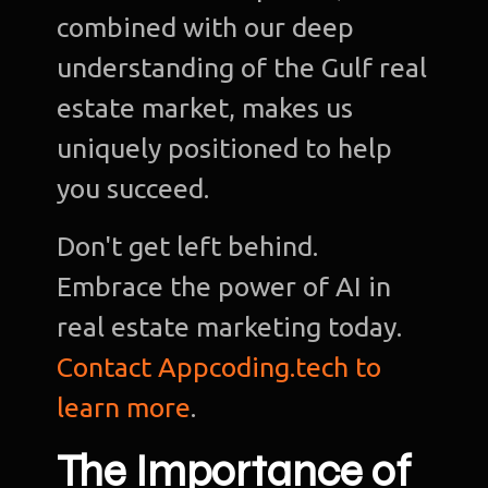
combined with our deep
understanding of the Gulf real
estate market, makes us
uniquely positioned to help
you succeed.
Don't get left behind.
Embrace the power of AI in
real estate marketing today.
Contact Appcoding.tech to
learn more
.
The Importance of