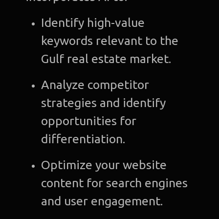
Identify high-value
keywords relevant to the
Gulf real estate market.
Analyze competitor
strategies and identify
opportunities for
differentiation.
Optimize your website
content for search engines
and user engagement.