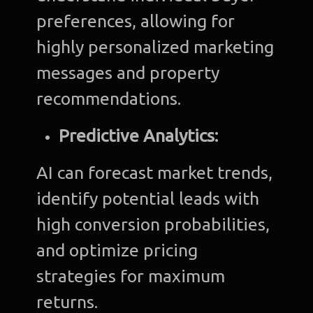
preferences, allowing for
highly personalized marketing
messages and property
recommendations.
Predictive Analytics:
AI can forecast market trends,
identify potential leads with
high conversion probabilities,
and optimize pricing
strategies for maximum
returns.