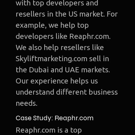
with top developers and
resellers in the US market. For
example, we help top
developers like Reaphr.com.
We also help resellers like
Skyliftmarketing.com sell in
the Dubai and UAE markets.
Our experience helps us
understand different business
needs.
Case Study: Reaphr.com
Reaphr.com is a top