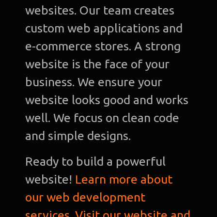
websites. Our team creates
custom web applications and
e-commerce stores. A strong
website is the face of your
business. We ensure your
website looks good and works
well. We focus on clean code
and simple designs.
Ready to build a powerful
website!
Learn more about
our web development
services. Visit our website and