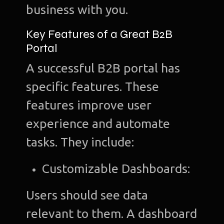
business with you.
Key Features of a Great B2B
Portal
A successful B2B portal has
specific features. These
features improve user
experience and automate
tasks. They include:
Customizable Dashboards:
Users should see data
relevant to them. A dashboard