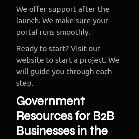
We offer support after the
launch. We make sure your
portal runs smoothly.
Ready to start? Visit our
website to start a project. We
will guide you through each
step.
Government
Resources for B2B
Businesses in the