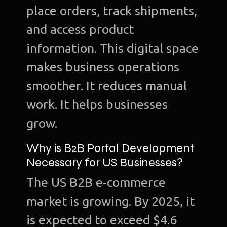
place orders, track shipments,
and access product
information. This digital space
makes business operations
smoother. It reduces manual
work. It helps businesses
grow.
Why is B2B Portal Development
Necessary for US Businesses?
The US B2B e-commerce
market is growing. By 2025, it
is expected to exceed $4.6