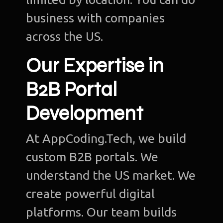
business with companies
across the US.
Our Expertise in
B2B Portal
Development
At AppCoding.Tech, we build
custom B2B portals. We
understand the US market. We
create powerful digital
platforms. Our team builds