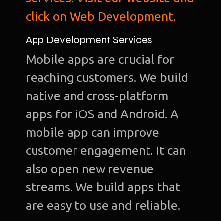
click on Web Development.
App Development Services
Mobile apps are crucial for
reaching customers. We build
native and cross-platform
apps for iOS and Android. A
mobile app can improve
customer engagement. It can
also open new revenue
streams. We build apps that
are easy to use and reliable.