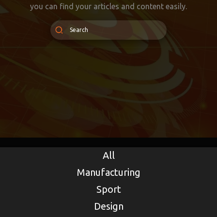
you can find your articles and content easily.
All
Manufacturing
Sport
Design