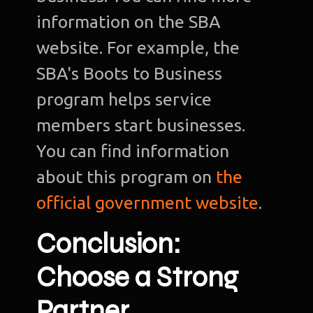
information on the SBA
website. For example, the
SBA's Boots to Business
program helps service
members start businesses.
You can find information
about this program on
the
official government website
.
Conclusion:
Choose a Strong
Partner