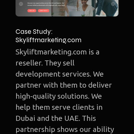
Case Study:
Skyliftmarketing.com
Skyliftmarketing.com is a
reseller. They sell
development services. We
partner with them to deliver
high-quality solutions. We
help them serve clients in
Dubai and the UAE. This
partnership shows our ability