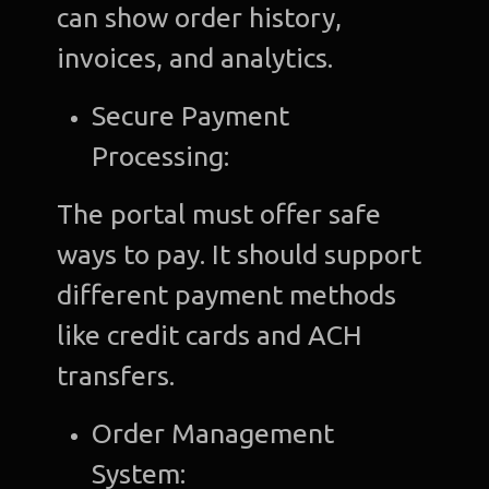
can show order history,
invoices, and analytics.
Secure Payment
Processing:
The portal must offer safe
ways to pay. It should support
different payment methods
like credit cards and ACH
transfers.
Order Management
System: