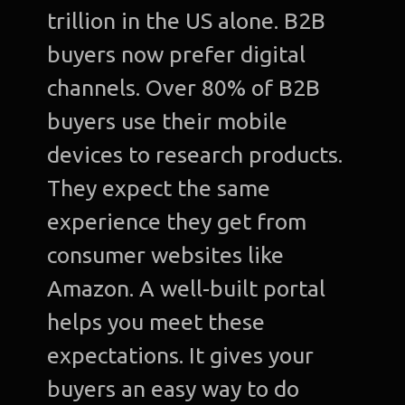
trillion in the US alone. B2B
buyers now prefer digital
channels. Over 80% of B2B
buyers use their mobile
devices to research products.
They expect the same
experience they get from
consumer websites like
Amazon. A well-built portal
helps you meet these
expectations. It gives your
buyers an easy way to do