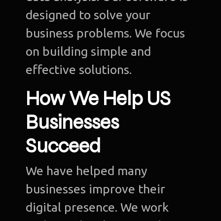
designed to solve your
business problems. We focus
on building simple and
effective solutions.
How We Help US
Businesses
Succeed
We have helped many
businesses improve their
digital presence. We work