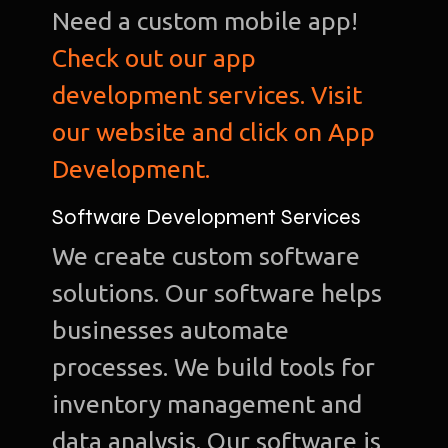
Need a custom mobile app!
Check out our app
development services. Visit
our website and click on App
Development.
Software Development Services
We create custom software
solutions. Our software helps
businesses automate
processes. We build tools for
inventory management and
data analysis. Our software is