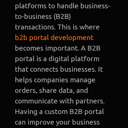
platforms to handle business-
to-business (B2B)
transactions. This is where
b2b portal development
becomes important. A B2B
portal is a digital platform
that connects businesses. It
helps companies manage
orders, share data, and
communicate with partners.
Having a custom B2B portal
can improve your business