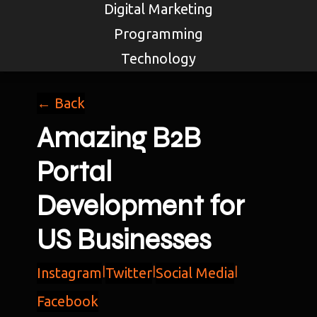
Digital Marketing
Programming
Technology
← Back
Amazing B2B
Portal
Development for
US Businesses
Instagram
|
Twitter
|
Social Media
|
Facebook