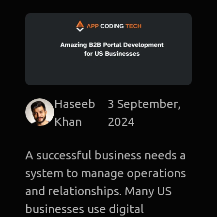
Haseeb
3 September,
Khan
2024
A successful business needs a
system to manage operations
and relationships. Many US
businesses use digital