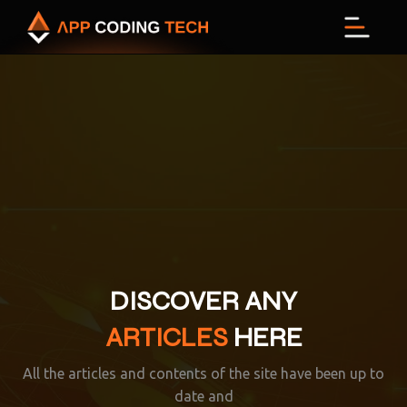
M
DISCOVER ANY
ARTICLES
HERE
All the articles and contents of the site have been up to
date and