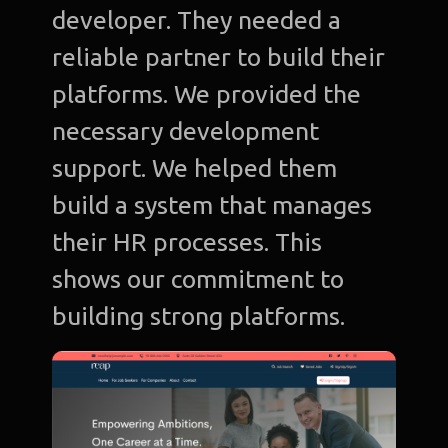
developer. They needed a
reliable partner to build their
platforms. We provided the
necessary development
support. We helped them
build a system that manages
their HR processes. This
shows our commitment to
building strong platforms.