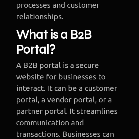
processes and customer
relationships.
What is a B2B
Portal?
A B2B portal is a secure
website for businesses to
interact. It can be a customer
portal, a vendor portal, or a
partner portal. It streamlines
communication and
transactions. Businesses can