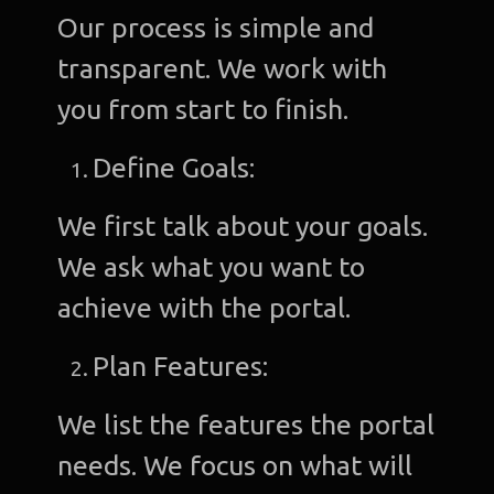
Our process is simple and
transparent. We work with
you from start to finish.
Define Goals:
We first talk about your goals.
We ask what you want to
achieve with the portal.
Plan Features:
We list the features the portal
needs. We focus on what will