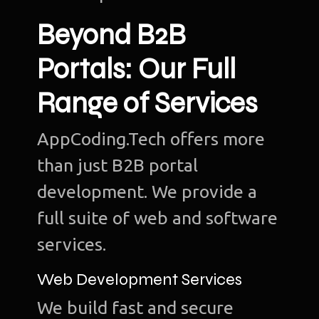
Beyond B2B
Portals: Our Full
Range of Services
AppCoding.Tech offers more
than just B2B portal
development. We provide a
full suite of web and software
services.
Web Development Services
We build fast and secure