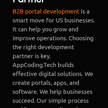
B2B portal development
is a
smart move for US businesses.
It can help you grow and
improve operations. Choosing
the right development
partner is key.
AppCoding.Tech builds
effective digital solutions. We
create portals, apps, and
software. We help businesses
succeed. Our simple process