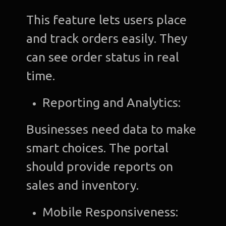
This feature lets users place
and track orders easily. They
can see order status in real
time.
Reporting and Analytics:
Businesses need data to make
smart choices. The portal
should provide reports on
sales and inventory.
Mobile Responsiveness: