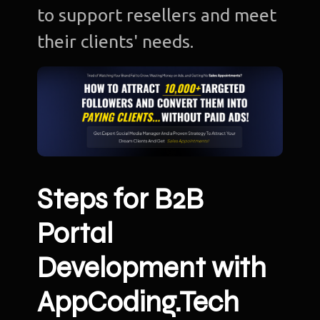
to support resellers and meet
their clients' needs.
Steps for B2B
Portal
Development with
AppCoding.Tech