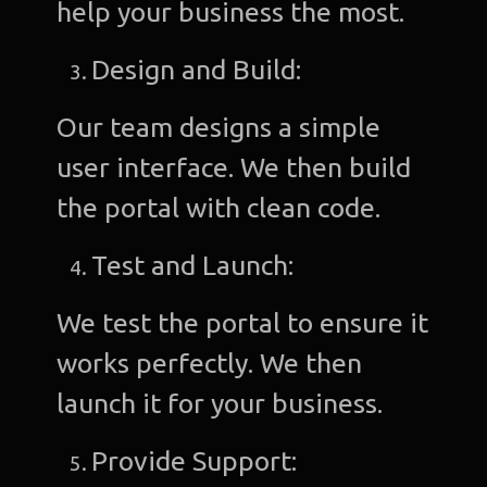
help your business the most.
Design and Build:
Our team designs a simple
user interface. We then build
the portal with clean code.
Test and Launch:
We test the portal to ensure it
works perfectly. We then
launch it for your business.
Provide Support: