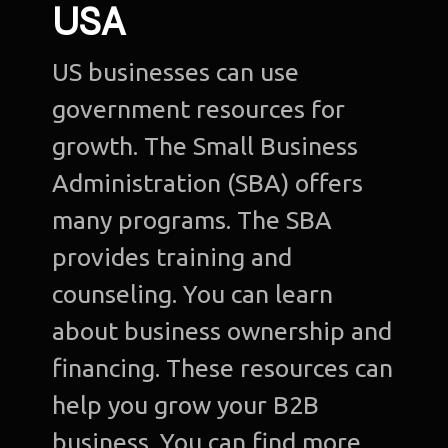
USA
US businesses can use
government resources for
growth. The Small Business
Administration (SBA) offers
many programs. The SBA
provides training and
counseling. You can learn
about business ownership and
financing. These resources can
help you grow your B2B
business. You can find more