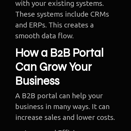
with your existing systems.
These systems include CRMs
and ERPs. This creates a
smooth data flow.
How a B2B Portal
Can Grow Your
Business
A B2B portal can help your
business in many ways. It can
increase sales and lower costs.