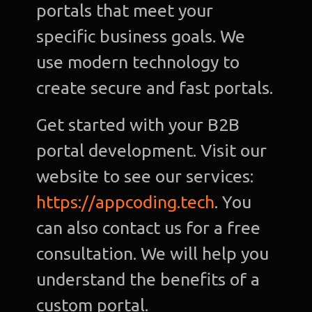
portals that meet your
specific business goals. We
use modern technology to
create secure and fast portals.
Get started with your B2B
portal development. Visit our
website to see our services:
https://appcoding.tech
. You
can also contact us for a free
consultation. We will help you
understand the benefits of a
custom portal.