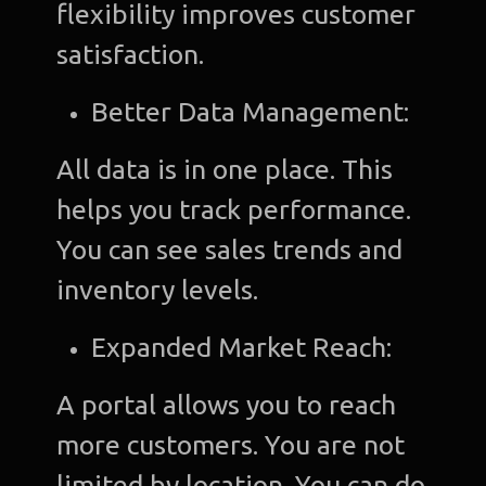
flexibility improves customer
satisfaction.
Better Data Management:
All data is in one place. This
helps you track performance.
You can see sales trends and
inventory levels.
Expanded Market Reach:
A portal allows you to reach
more customers. You are not
limited by location. You can do