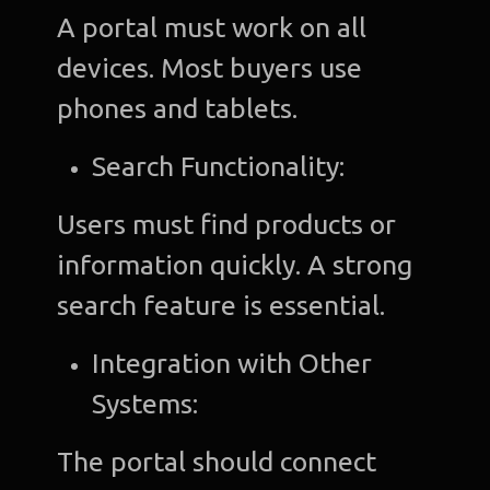
A portal must work on all
devices. Most buyers use
phones and tablets.
Search Functionality:
Users must find products or
information quickly. A strong
search feature is essential.
Integration with Other
Systems:
The portal should connect