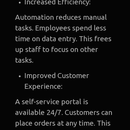
Increased Efficiency:
Automation reduces manual
tasks. Employees spend less
time on data entry. This frees
up staff to focus on other
tasks.
Improved Customer
Experience:
A self-service portal is
available 24/7. Customers can
place orders at any time. This