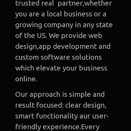
trusted real partner,whether
you are a local business or a
growing company in any state
of the US. We provide web
design,app development and
custom software solutions
which elevate your business
online.
Our approach is simple and
result focused: clear design,
smart functionality aur user-
friendly experience.Every