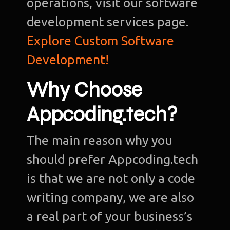
operations, visit our software
development services page.
Explore Custom Software
Development!
Why Choose
Appcoding.tech?
The main reason why you
should prefer Appcoding.tech
is that we are not only a code
writing company, we are also
a real part of your business’s