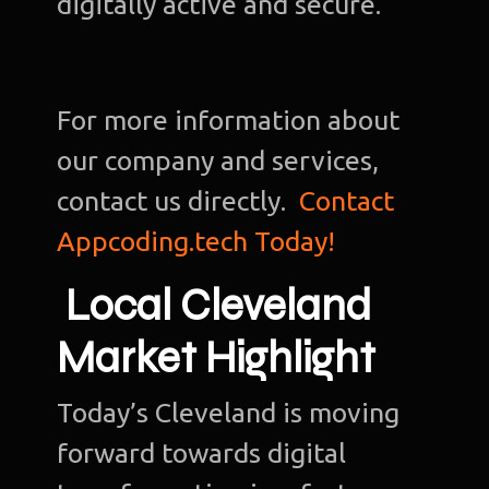
digitally active and secure.
For more information about
our company and services,
contact us directly.
Contact
Appcoding.tech Today!
Local Cleveland
Market Highlight
Today’s Cleveland is moving
forward towards digital