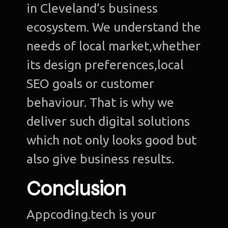
in Cleveland’s business
ecosystem. We understand the
needs of local market,whether
its design preferences,local
SEO goals or customer
behaviour. That is why we
deliver such digital solutions
which not only looks good but
also give business results.
Conclusion
Appcoding.tech is your