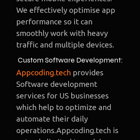
We effectively optimise app
performance so it can
smoothly work with heavy
Ho
traffic and multiple devices.
Ab
Custom Software Development:
u
Appcoding.tech
provides
O
Software development
Te
services for US businesses
Port
which help to optimize and
Dig
automate their daily
Mark
operations.Appcoding.tech is
S