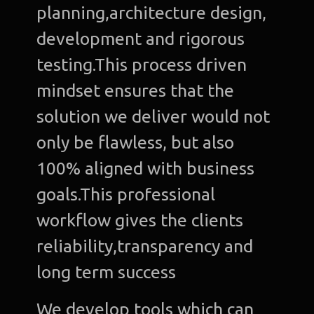
planning,architecture design,
development and rigorous
testing.This process driven
mindset ensures that the
solution we deliver would not
only be flawless, but also
100% aligned with business
goals.This professional
workflow gives the clients
reliability,transparency and
long term success
We develop tools which can