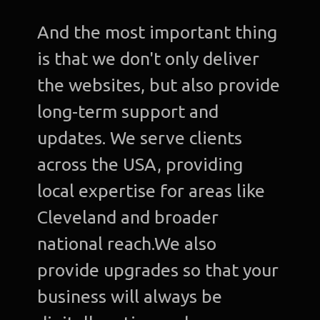
And the most important thing
is that we don't only deliver
the websites, but also provide
long-term support and
updates. We serve clients
across the USA, providing
local expertise for areas like
Cleveland and broader
national reach.We also
provide upgrades so that your
business will always be