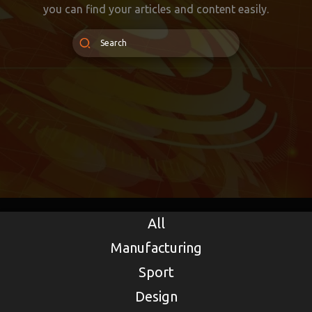
you can find your articles and content easily.
All
Manufacturing
Sport
Design