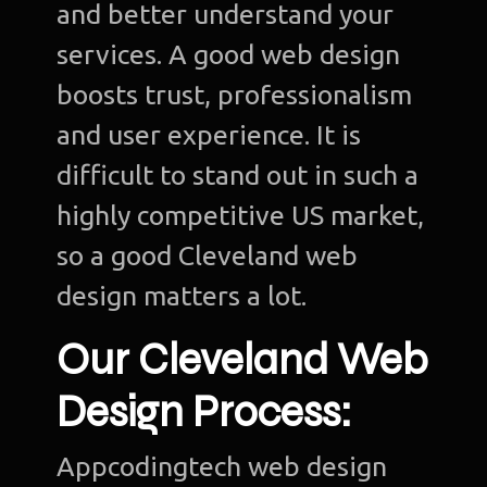
and better understand your
services. A good web design
boosts trust, professionalism
and user experience. It is
difficult to stand out in such a
highly competitive US market,
so a good Cleveland web
design matters a lot.
Our Cleveland Web
Design Process:
Appcodingtech web design