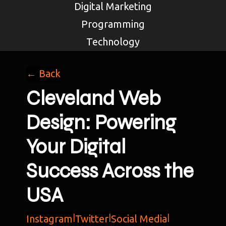
Digital Marketing
Programming
Technology
← Back
Cleveland Web
Design: Powering
Your Digital
Success Across the
USA
Instagram
|
Twitter
|
Social Media
|