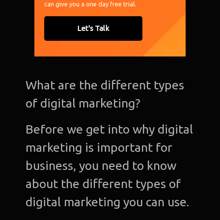
can give you a one day free trial.
Let's Talk
What are the different types
of digital marketing?
Before we get into why digital
marketing is important for
business, you need to know
about the different types of
digital marketing you can use.