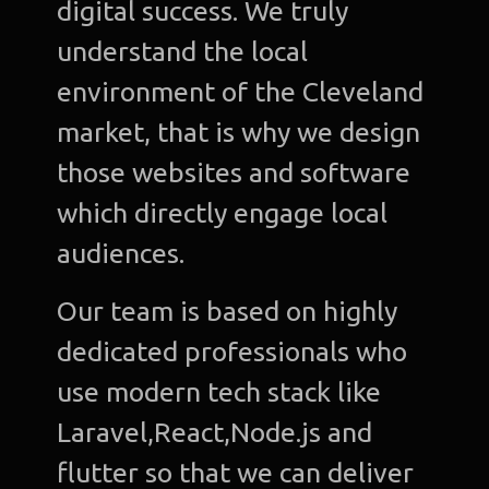
digital success. We truly
understand the local
environment of the Cleveland
market, that is why we design
those websites and software
which directly engage local
audiences.
Our team is based on highly
dedicated professionals who
use modern tech stack like
Laravel,React,Node.js and
flutter so that we can deliver