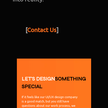
[
Contact Us
]
LET'S DESIGN
SOMETHING
SPECIAL
If it feels like our UI/UX design company
is a good match, but you still have
questions about our work process, we