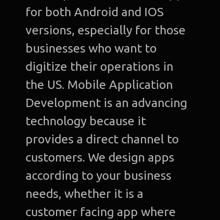
for both Android and IOS
versions, especially for those
businesses who want to
digitize their operations in
the US. Mobile Application
Development is an advancing
technology because it
provides a direct channel to
customers. We design apps
according to your business
needs, whether it is a
customer facing app where