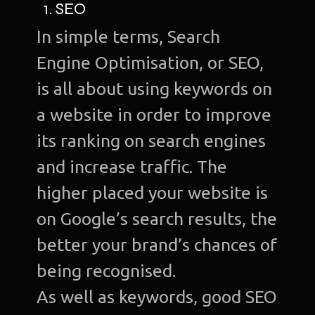
1. SEO
In simple terms, Search
Engine Optimisation, or SEO,
is all about using keywords on
a website in order to improve
its ranking on search engines
and increase traffic. The
higher placed your website is
on Google’s search results, the
better your brand’s chances of
being recognised.
As well as keywords, good SEO