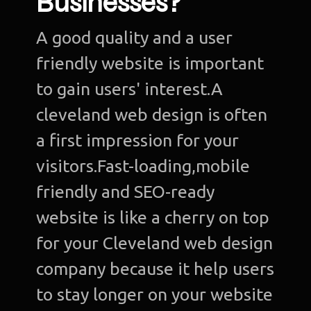
Businesses?
A good quality and a user
friendly website is important
to gain users' interest.A
cleveland web design is often
a first impression for your
visitors.Fast-loading,mobile
friendly and SEO-ready
website is like a cherry on top
for your Cleveland web design
company because it help users
to stay longer on your website