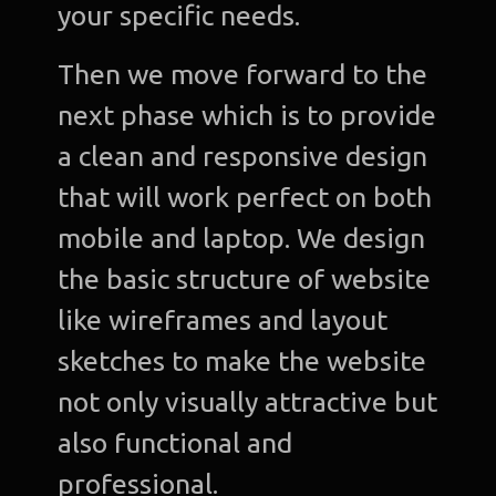
your specific needs.
Then we move forward to the
next phase which is to provide
a clean and responsive design
that will work perfect on both
mobile and laptop. We design
the basic structure of website
like wireframes and layout
sketches to make the website
not only visually attractive but
also functional and
professional.