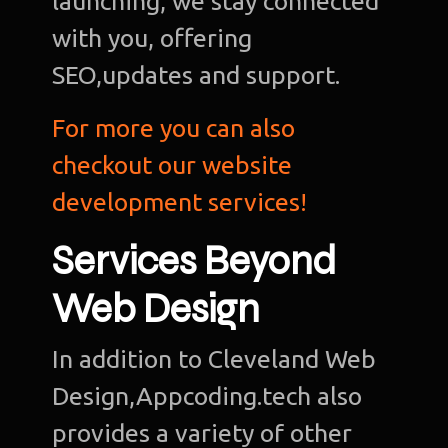
launching, we stay connected
with you, offering
SEO,updates and support.
For more you can also
checkout our website
development services!
Services Beyond
Web Design
In addition to Cleveland Web
Design,Appcoding.tech also
provides a variety of other