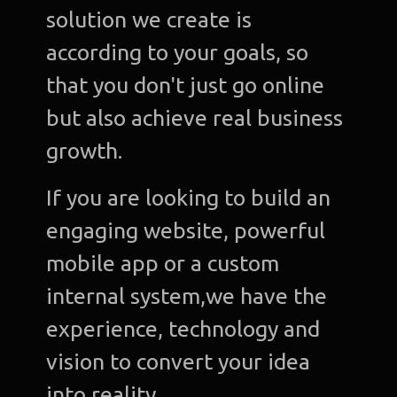
solution we create is
according to your goals, so
that you don't just go online
but also achieve real business
growth.
If you are looking to build an
engaging website, powerful
mobile app or a custom
internal system,we have the
experience, technology and
vision to convert your idea
into reality.