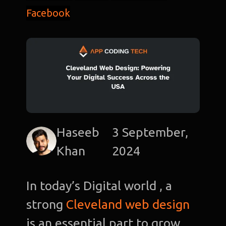
Facebook
Haseeb
3 September,
Khan
2024
In today’s Digital world , a
strong
Cleveland web design
is an essential part to grow