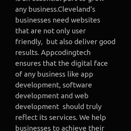
any business.Cleveland’s
businesses need websites
that are not only user
friendly, but also deliver good
results. Appcodingtech
ensures that the digital face
of any business like app
development, software
development and web
development should truly
reflect its services. We help
businesses to achieve their