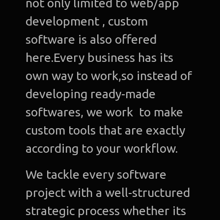
not only limited to web/app
C
development , custom
software is also offered
Gra
Desi
here.Every business has its
own way to work,so instead of
Web
Devel
developing ready-made
softwares, we work to make
A
Devel
custom tools that are exactly
according to your workflow.
Bl
We tackle every software
Con
u
project with a well-structured
strategic process whether its