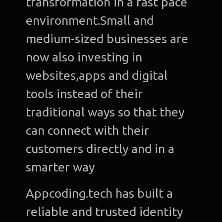
transformation in a fast pace
environment.Small and
medium-sized businesses are
now also investing in
websites,apps and digital
tools instead of their
traditional ways so that they
can connect with their
customers directly and in a
smarter way
Appcoding.tech has built a
reliable and trusted identity