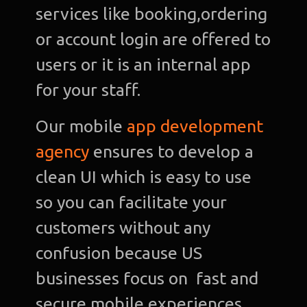
services like booking,ordering
or account login are offered to
users or it is an internal app
for your staff.
Our mobile
app development
agency
ensures to develop a
clean UI which is easy to use
so you can facilitate your
customers without any
confusion because US
businesses focus on fast and
secure mobile experiences.