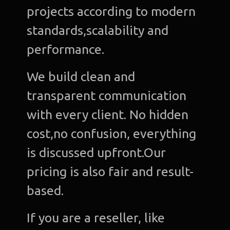
projects according to modern
standards,scalability and
performance.
We build clean and
transparent communication
with every client. No hidden
cost,no confusion, everything
is discussed upfront.Our
pricing is also fair and result-
based.
If you are a reseller, like