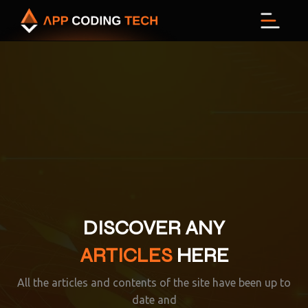
Menu
DISCOVER ANY
ARTICLES
HERE
All the articles and contents of the site have been up to
date and