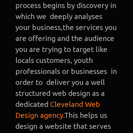
process begins by discovery in
which we deeply analyses
your business,the services you
are offering and the audience
you are trying to target like
locals customers, youth
professionals or businesses in
order to deliver you a well
structured web design as a
dedicated
Cleveland Web
Design agency
.This helps us
design a website that serves