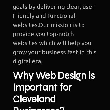
goals by delivering clear, user
friendly and functional
websites.Our mission is to
provide you top-notch
websites which will help you
grow your business fast in this
digital era.
Why Web Design is
Important for
Cleveland