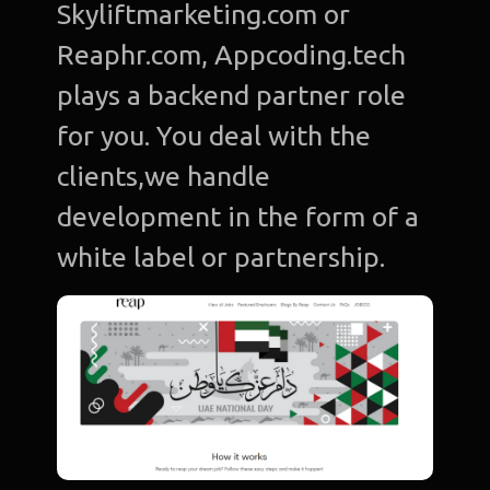
Skyliftmarketing.com or
Reaphr.com, Appcoding.tech
plays a backend partner role
for you. You deal with the
clients,we handle
development in the form of a
white label or partnership.