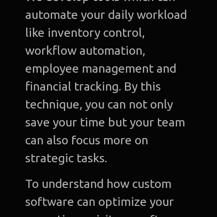
automate your daily workload
like inventory control,
workflow automation,
employee management and
financial tracking. By this
technique, you can not only
save your time but your team
can also focus more on
strategic tasks.
To understand how custom
software can optimize your