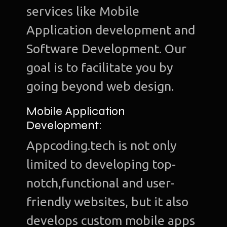
services like Mobile
Application development and
Software Development. Our
goal is to facilitate you by
going beyond web design.
Mobile Application
Development:
Appcoding.tech is not only
limited to developing top-
notch,functional and user-
friendly websites, but it also
develops custom mobile apps