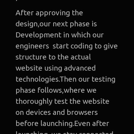
After approving the
design,our next phase is
Development in which our
engineers start coding to give
structure to the actual
website using advanced
technologies.Then our testing
phase follows,where we
thoroughly test the website
on devices and browsers
before launching.Even after