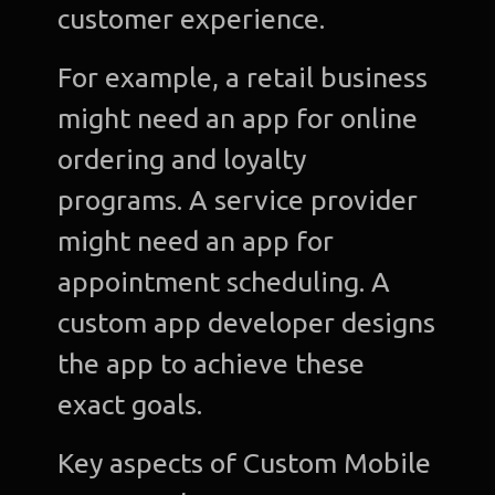
customer experience.
C
For example, a retail business
Gra
might need an app for online
Desi
ordering and loyalty
Web
programs. A service provider
Devel
might need an app for
A
appointment scheduling. A
Devel
custom app developer designs
Bl
the app to achieve these
Con
exact goals.
u
Key aspects of Custom Mobile