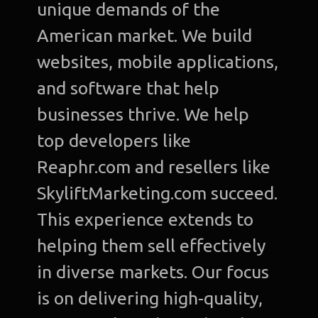
unique demands of the
American market. We build
websites, mobile applications,
and software that help
businesses thrive. We help
top developers like
Reaphr.com and resellers like
SkyliftMarketing.com succeed.
This experience extends to
helping them sell effectively
in diverse markets. Our focus
is on delivering high-quality,