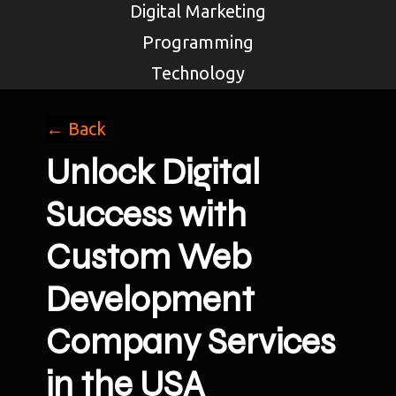
Digital Marketing
Programming
Technology
← Back
Unlock Digital
Success with
Custom Web
Development
Company Services
in the USA