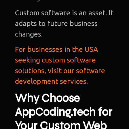
Custom software is an asset. It
adapts to future business
changes.
For businesses in the USA
seeking custom software
solutions, visit our software
development services.
Why Choose
AppCoding.tech for
Your Custom Web