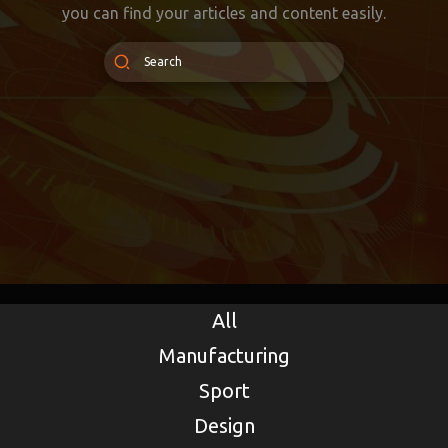
you can find your articles and content easily.
All
Manufacturing
Sport
Design