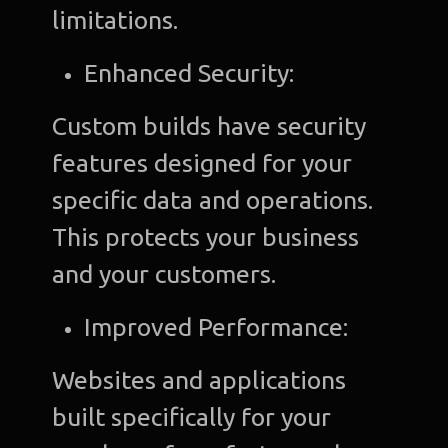
limitations.
Enhanced Security:
Custom builds have security
features designed for your
specific data and operations.
This protects your business
and your customers.
Improved Performance:
Websites and applications
built specifically for your