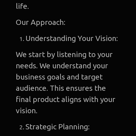
life.
Our Approach:
Understanding Your Vision:
We start by listening to your
needs. We understand your
business goals and target
audience. This ensures the
final product aligns with your
vision.
Strategic Planning: