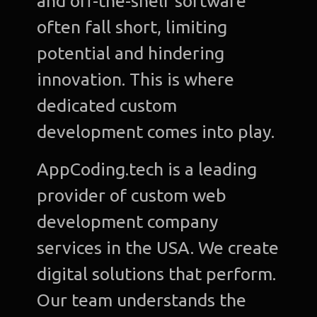
and off-the-shelf software
often fall short, limiting
potential and hindering
innovation. This is where
dedicated custom
development comes into play.
AppCoding.tech is a leading
provider of custom web
development company
services in the USA. We create
digital solutions that perform.
Our team understands the