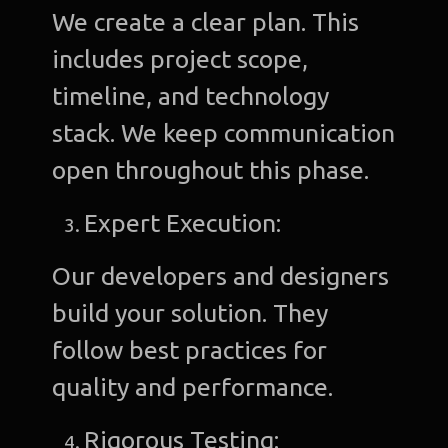
We create a clear plan. This
includes project scope,
timeline, and technology
stack. We keep communication
open throughout this phase.
Expert Execution:
Our developers and designers
build your solution. They
follow best practices for
quality and performance.
Rigorous Testing: