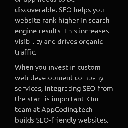
discoverable. SEO helps your
website rank higher in search
engine results. This increases
visibility and drives organic
traffic.
When you invest in custom
web development company
services, integrating SEO from
the start is important. Our
team at AppCoding.tech
builds SEO-friendly websites.