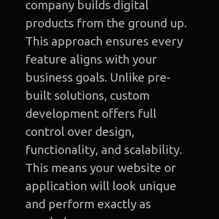
company builds digital
products from the ground up.
This approach ensures every
feature aligns with your
business goals. Unlike pre-
built solutions, custom
development offers full
control over design,
functionality, and scalability.
This means your website or
application will look unique
and perform exactly as