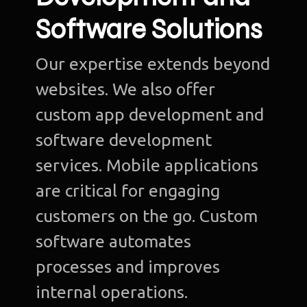
Software Solutions
Our expertise extends beyond
websites. We also offer
custom app development and
software development
services. Mobile applications
are critical for engaging
customers on the go. Custom
software automates
processes and improves
internal operations.