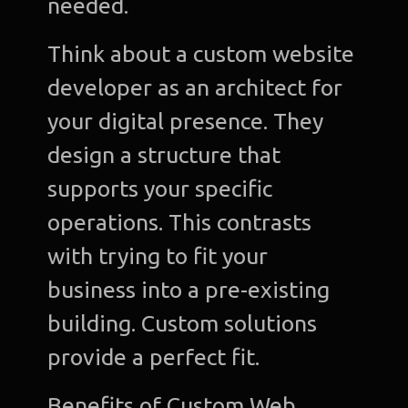
needed.
Think about a custom website
developer as an architect for
your digital presence. They
design a structure that
supports your specific
operations. This contrasts
with trying to fit your
business into a pre-existing
building. Custom solutions
provide a perfect fit.
Benefits of Custom Web