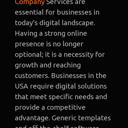
Company
Services are
essential for businesses in
today's digital landscape.
Having a strong online
presence is no longer
optional; it is a necessity for
growth and reaching
customers. Businesses in the
USA require digital solutions
that meet specific needs and
provide a competitive
advantage. Generic templates