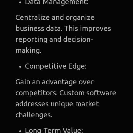
Data Management:
Centralize and organize
business data. This improves
reporting and decision-
making.
Competitive Edge:
Gain an advantage over
competitors. Custom software
addresses unique market
challenges.
Long-Term Value: