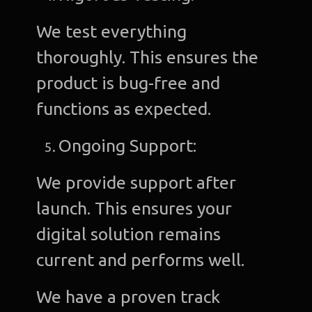
We test everything
thoroughly. This ensures the
product is bug-free and
functions as expected.
Ongoing Support:
We provide support after
launch. This ensures your
digital solution remains
current and performs well.
We have a proven track