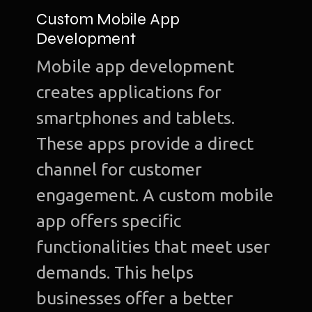
Custom Mobile App
Development
Mobile app development
Ho
creates applications for
Ab
smartphones and tablets.
u
These apps provide a direct
O
channel for customer
Te
engagement. A custom mobile
Port
app offers specific
functionalities that meet user
Dig
demands. This helps
Mark
businesses offer a better
S