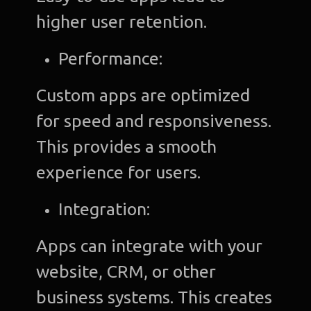
higher user retention.
Performance:
Custom apps are optimized
for speed and responsiveness.
This provides a smooth
experience for users.
Integration:
Apps can integrate with your
website, CRM, or other
business systems. This creates