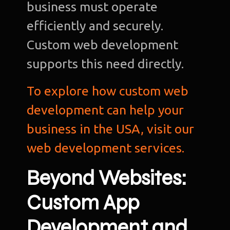
business must operate
efficiently and securely.
Custom web development
supports this need directly.
To explore how custom web
development can help your
business in the USA, visit our
web development services.
Beyond Websites:
Custom App
Development and