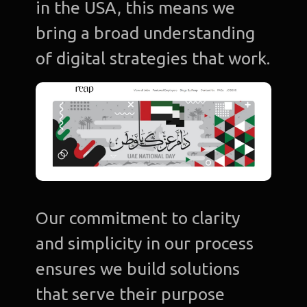
in the USA, this means we
bring a broad understanding
of digital strategies that work.
Our commitment to clarity
and simplicity in our process
ensures we build solutions
that serve their purpose