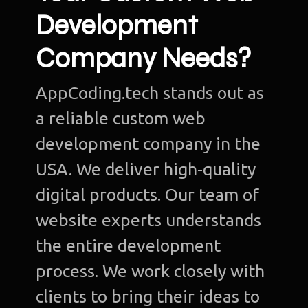
Development
Company Needs?
AppCoding.tech stands out as
a reliable custom web
development company in the
USA. We deliver high-quality
digital products. Our team of
website experts understands
the entire development
process. We work closely with
clients to bring their ideas to