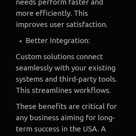
needs perform faster and
more efficiently. This
improves user satisfaction.
Better Integration:
Custom solutions connect
seamlessly with your existing
systems and third-party tools.
This streamlines workflows.
These benefits are critical for
any business aiming for long-
term success in the USA. A