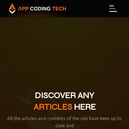
Menu
DISCOVER ANY
ARTICLES
HERE
All the articles and contents of the site have been up to
date and