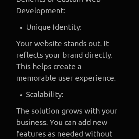
Development:
Unique Identity:
Your website stands out. It
reflects your brand directly.
This helps create a
memorable user experience.
Scalability:
The solution grows with your
business. You can add new
features as needed without