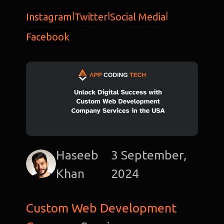
Instagram
|
Twitter
|
Social Media
|
Facebook
Haseeb
3 September,
Khan
2024
Custom Web Development