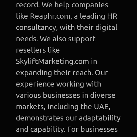
record. We help companies
like Reaphr.com, a leading HR
consultancy, with their digital
needs. We also support
resellers like
SkyliftMarketing.com in
expanding their reach. Our
experience working with
various businesses in diverse
markets, including the UAE,
demonstrates our adaptability
and capability. For businesses