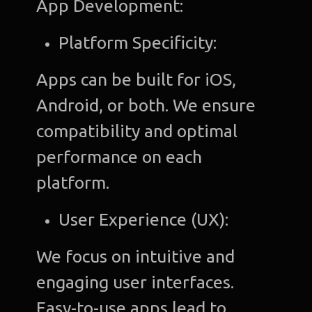
App Development:
Platform Specificity:
Apps can be built for iOS,
Android, or both. We ensure
compatibility and optimal
performance on each
platform.
User Experience (UX):
We focus on intuitive and
engaging user interfaces.
Easy-to-use apps lead to