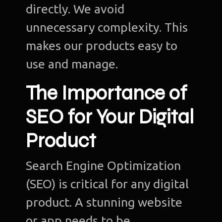
directly. We avoid
unnecessary complexity. This
makes our products easy to
use and manage.
The Importance of
SEO for Your Digital
Product
Search Engine Optimization
(SEO) is critical for any digital
product. A stunning website
or app needs to be