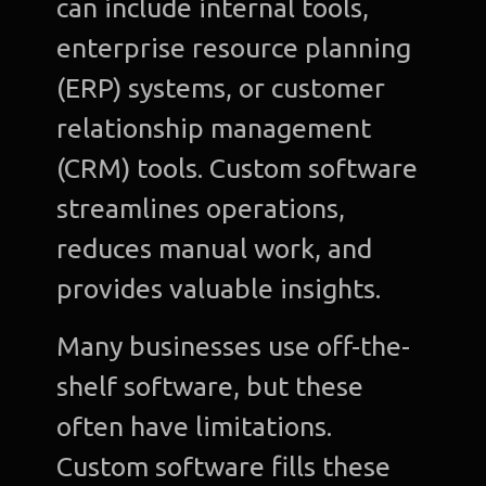
can include internal tools,
enterprise resource planning
(ERP) systems, or customer
relationship management
(CRM) tools. Custom software
streamlines operations,
reduces manual work, and
provides valuable insights.
Many businesses use off-the-
shelf software, but these
often have limitations.
Custom software fills these