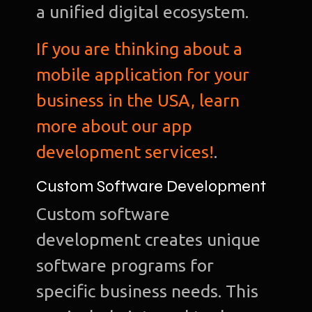
a unified digital ecosystem.
If you are thinking about a
mobile application for your
business in the USA, learn
more about our app
development services!
.
Custom Software Development
Custom software
development creates unique
software programs for
specific business needs. This