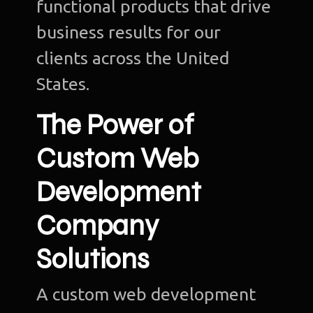
functional products that drive
business results for our
clients across the United
States.
The Power of
Custom Web
Development
Company
Solutions
A custom web development