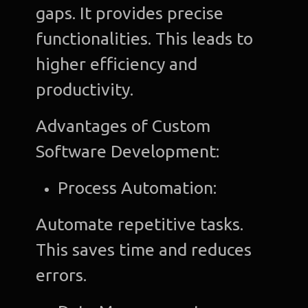
gaps. It provides precise
functionalities. This leads to
higher efficiency and
productivity.
Advantages of Custom
Software Development:
Process Automation:
Automate repetitive tasks.
This saves time and reduces
errors.