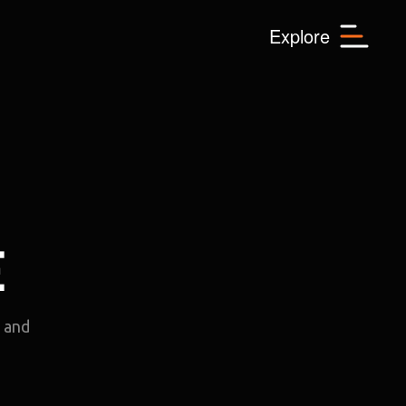
Menu
Explore
E
e and