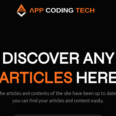
DISCOVER ANY
ARTICLES
HER
the articles and contents of the site have been up to dat
you can find your articles and content easily.