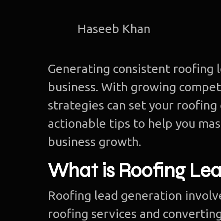
Haseeb Khan
Generating consistent roofing le
business. With growing competi
strategies can set your roofing
actionable tips to help you mas
business growth.
What is Roofing Le
Roofing lead generation involv
roofing services and converting