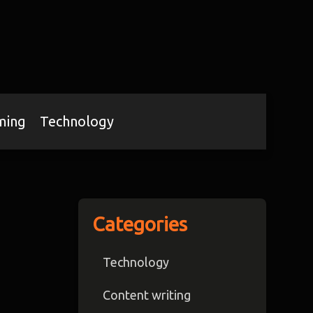
ming
Technology
Categories
Technology
Content writing