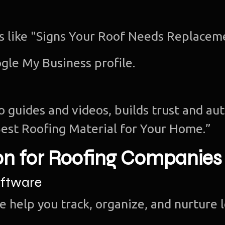
cs like "Signs Your Roof Needs Replacem
gle My Business profile.
o guides and videos, builds trust and aut
est Roofing Material for Your Home.”
on for Roofing Companies
ftware
e help you track, organize, and nurture 