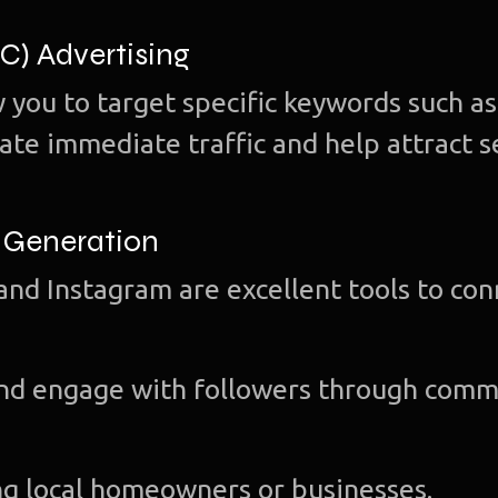
PC) Advertising
 you to target specific keywords such as
ate immediate traffic and help attract s
d Generation
and Instagram are excellent tools to co
and engage with followers through comm
g local homeowners or businesses.