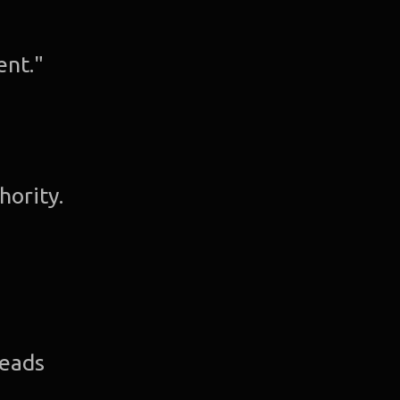
ent."
hority.
leads