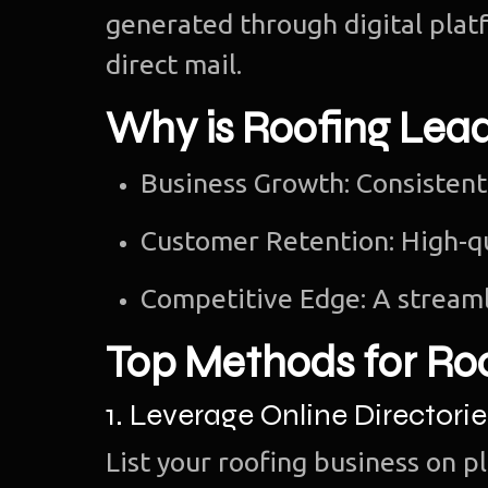
generated through digital platf
direct mail.
Why is Roofing Lea
Business Growth: Consistent
Customer Retention: High-q
Competitive Edge: A streaml
Top Methods for Ro
1. Leverage Online Directorie
List your roofing business on p