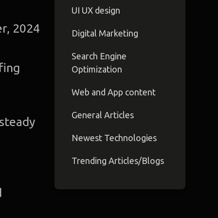
UI UX design
r, 2024
Digital Marketing
Search Engine
fing
Optimization
Web and App content
General Articles
 steady
Newest Technologies
Trending Articles/Blogs
d