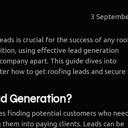
3 Septembe
ads is crucial for the success of any roo
tion, using effective lead generation
 company apart. This guide dives into
ter how to get roofing leads and secure
ad Generation?
es finding potential customers who nee
 them into paying clients. Leads can be