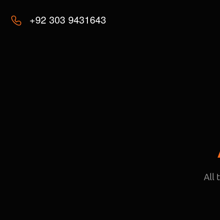
+92 303 9431643
All 