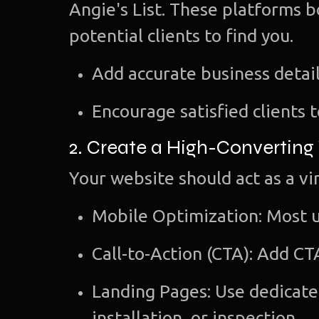
Angie's List. These platforms bo
potential clients to find you.
Add accurate business detail
Encourage satisfied clients 
2. Create a High-Converting
Your website should act as a vir
Mobile Optimization: Most u
Call-to-Action (CTA): Add CT
Landing Pages: Use dedicated
installation, or inspection.