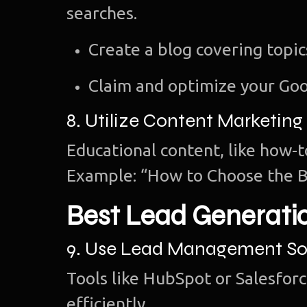
searches.
Create a blog covering topi
Claim and optimize your Goo
8. Utilize Content Marketing
Educational content, like how-t
Example: “How to Choose the B
Best Lead Generati
9. Use Lead Management So
Tools like HubSpot or Salesforc
efficiently.