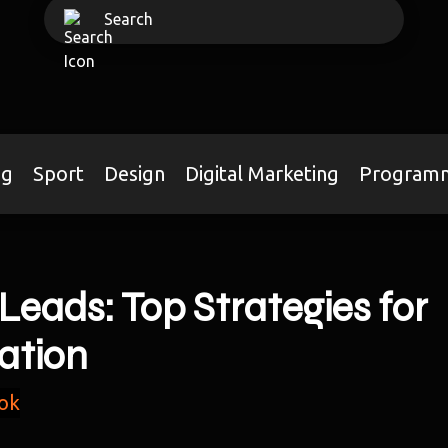
ng
Sport
Design
Digital Marketing
Program
Leads: Top Strategies for
ation
ok