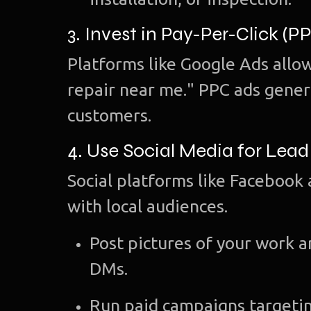
3. Invest in Pay-Per-Click (P
Platforms like Google Ads allow
repair near me." PPC ads gener
customers.
4. Use Social Media for Lea
Social platforms like Facebook 
with local audiences.
Post pictures of your work 
DMs.
Run paid campaigns targetin