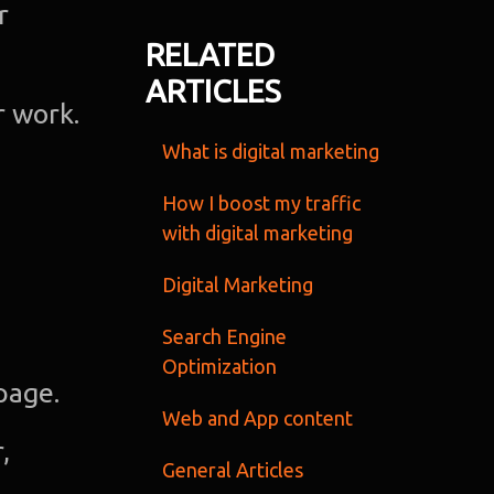
r
Ab
RELATED
ARTICLES
u
r work.
What is digital marketing
O
Te
How I boost my traffic
with digital marketing
Port
Digital Marketing
Dig
Search Engine
Optimization
Mark
page.
Web and App content
,
S
General Articles