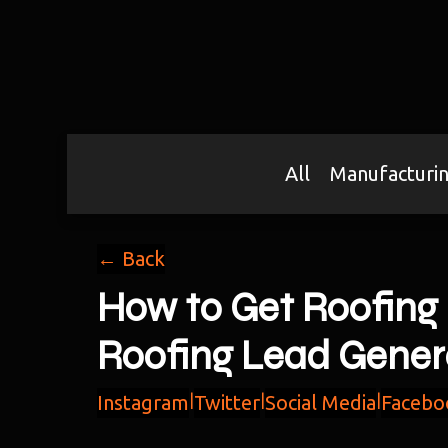
All
Manufacturi
← Back
How to Get Roofing 
Roofing Lead Gener
Instagram
|
Twitter
|
Social Media
|
Facebo