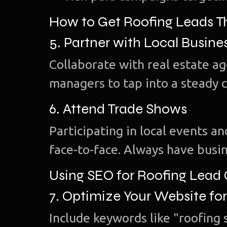
How to Get Roofing Leads 
5. Partner with Local Busine
Collaborate with real estate a
managers to tap into a steady 
6. Attend Trade Shows
Participating in local events 
face-to-face. Always have busin
Using SEO for Roofing Lead
7. Optimize Your Website fo
Include keywords like "roofing s