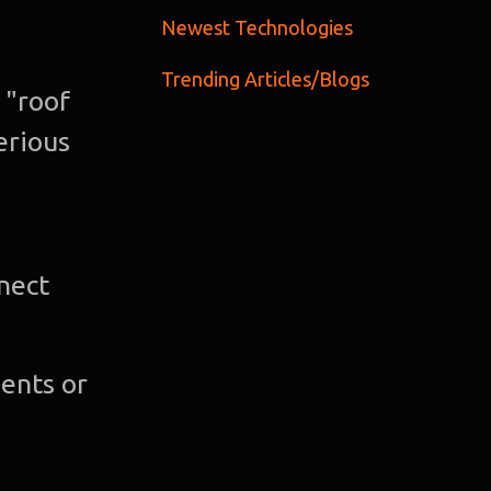
C
Newest Technologies
Trending Articles/Blogs
Gra
 "roof
Desi
erious
Web
Devel
nnect
A
Devel
ents or
Bl