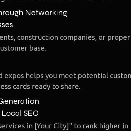
Through Networking
sses
gents, construction companies, or proper
customer base.
and expos helps you meet potential custo
ess cards ready to share.
 Generation
r Local SEO
ervices in [Your City]" to rank higher in 