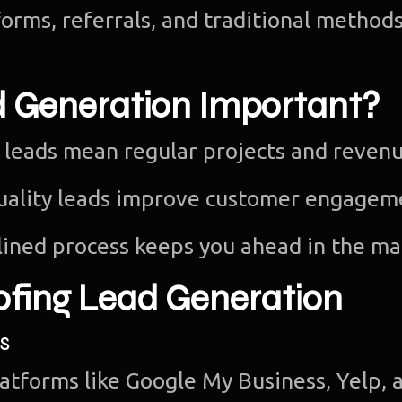
orms, referrals, and traditional methods
d Generation Important?
 leads mean regular projects and revenu
uality leads improve customer engagem
ined process keeps you ahead in the ma
ofing Lead Generation
s
latforms like Google My Business, Yelp, 