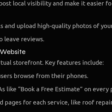
ost local visibility and make it easier fo
s and upload high-quality photos of you
to leave reviews.
 Website
tual storefront. Key features include:
sers browse from their phones.
As like “Book a Free Estimate” on every 
 pages for each service, like roof repair