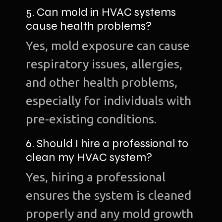
5. Can mold in HVAC systems
cause health problems?
Yes, mold exposure can cause
respiratory issues, allergies,
and other health problems,
especially for individuals with
pre-existing conditions.
6. Should I hire a professional to
clean my HVAC system?
Yes, hiring a professional
ensures the system is cleaned
properly and any mold growth