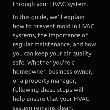
through your HVAC system.
In this guide, we'll explain
how to prevent mold in HVAC
systems, the importance of
regular maintenance, and how
you can keep your air quality
safe. Whether you’re a
homeowner, business owner,
or a property manager,
following these steps will
help ensure that your HVAC
system remains clean,