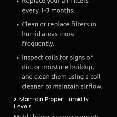
Replace your air filters
every 1-3 months.
Clean or replace filters in
humid areas more
frequently.
Inspect coils for signs of
dirt or moisture buildup,
and clean them using a coil
cleaner to maintain airflow.
2. Maintain Proper Humidity
Levels
Mold thrives in environments