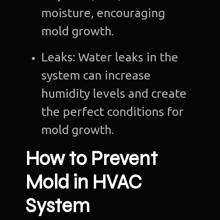
moisture, encouraging
mold growth.
Leaks: Water leaks in the
system can increase
humidity levels and create
the perfect conditions for
mold growth.
How to Prevent
Mold in HVAC
System