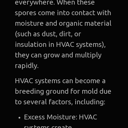
everywhere. When these
spores come into contact with
moisture and organic material
(such as dust, dirt, or
insulation in HVAC systems),
they can grow and multiply
rapidly.
HVAC systems can become a
breeding ground for mold due
to several factors, including:
Excess Moisture: HVAC
systems create