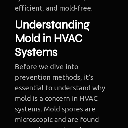
efficient, and mold-free.
Understanding
Mold in HVAC
Systems
Before we dive into
prevention methods, it's
essential to understand why
mold is a concern in HVAC
systems. Mold spores are
microscopic and are found