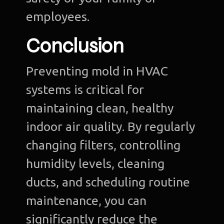
employees.
Conclusion
Preventing mold in HVAC
systems is critical for
maintaining clean, healthy
indoor air quality. By regularly
changing filters, controlling
humidity levels, cleaning
ducts, and scheduling routine
maintenance, you can
significantly reduce the