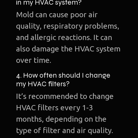
in my HVAC system?
Mold can cause poor air
quality, respiratory problems,
and allergic reactions. It can
also damage the HVAC system
over time.
4. How often should I change
my HVAC filters?
It’s recommended to change
HVAC filters every 1-3
months, depending on the
type of filter and air quality.