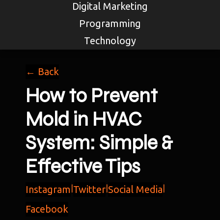
Digital Marketing
Programming
Technology
← Back
How to Prevent
Mold in HVAC
System: Simple &
Effective Tips
Instagram
|
Twitter
|
Social Media
|
Facebook