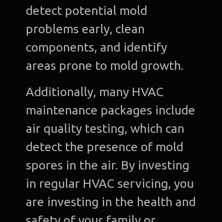
detect potential mold
problems early, clean
components, and identify
areas prone to mold growth.
Additionally, many HVAC
maintenance packages include
air quality testing, which can
detect the presence of mold
spores in the air. By investing
in regular HVAC servicing, you
are investing in the health and
safety of your family or