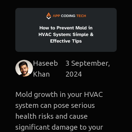
Haseeb
3 September,
Khan
2024
Mold growth in your HVAC
system can pose serious
health risks and cause
significant damage to your