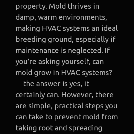
property. Mold thrives in
damp, warm environments,
making HVAC systems an ideal
breeding ground, especially if
maintenance is neglected. If
you're asking yourself, can
mold grow in HVAC systems?
—the answer is yes, it
certainly can. However, there
are simple, practical steps you
can take to prevent mold from
taking root and spreading