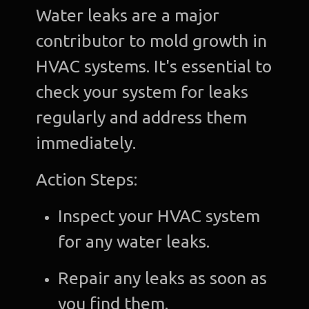
Water leaks are a major
contributor to mold growth in
HVAC systems. It's essential to
check your system for leaks
regularly and address them
immediately.
Action Steps:
Inspect your HVAC system
for any water leaks.
Repair any leaks as soon as
you find them.