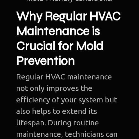
Why Regular HVAC
Maintenance is
Crucial for Mold
Prevention
Regular HVAC maintenance
not only improves the
efficiency of your system but
also helps to extend its
lifespan. During routine
maintenance, technicians can