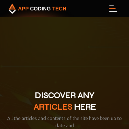
Menu
DISCOVER ANY
ARTICLES
HERE
All the articles and contents of the site have been up to
date and