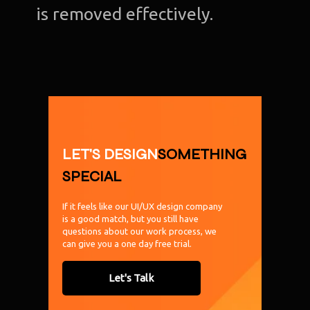
is removed effectively.
LET'S DESIGN
SOMETHING
SPECIAL
If it feels like our UI/UX design company
is a good match, but you still have
questions about our work process, we
can give you a one day free trial.
Let's Talk