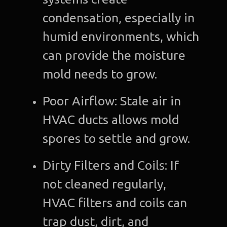
condensation, especially in
humid environments, which
can provide the moisture
mold needs to grow.
Poor Airflow: Stale air in
HVAC ducts allows mold
spores to settle and grow.
Dirty Filters and Coils: If
not cleaned regularly,
HVAC filters and coils can
trap dust, dirt, and