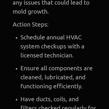
any issues that could lead to
mold growth.
Action Steps:
Schedule annual HVAC
system checkups with a
licensed technician.
Ensure all components are
cleaned, lubricated, and
functioning efficiently.
Have ducts, coils, and
filters checked regularly for