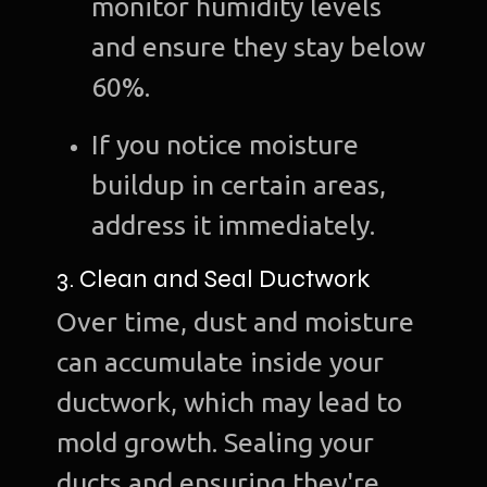
monitor humidity levels
and ensure they stay below
60%.
If you notice moisture
buildup in certain areas,
address it immediately.
3. Clean and Seal Ductwork
Over time, dust and moisture
can accumulate inside your
ductwork, which may lead to
mold growth. Sealing your
ducts and ensuring they're