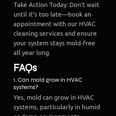
Take Action Today: Don’t wait
until it’s too late—book an
appointment with our HVAC
cleaning services and ensure
your system stays mold-free
all year long.
FAQs
1. Can mold grow in HVAC
systems?
Yes, mold can grow in HVAC
systems, particularly in humid