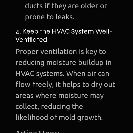
ducts if they are older or
prone to leaks.
4. Keep the HVAC System Well-
Ho
Ventilated
Ab
Proper ventilation is key to
u
reducing moisture buildup in
O
HVAC systems. When air can
Te
flow freely, it helps to dry out
Port
areas where moisture may
collect, reducing the
Dig
Mark
likelihood of mold growth.
S