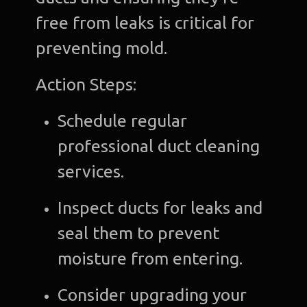
free from leaks is critical for
preventing mold.
Action Steps:
Schedule regular
professional duct cleaning
services.
Inspect ducts for leaks and
seal them to prevent
moisture from entering.
Consider upgrading your