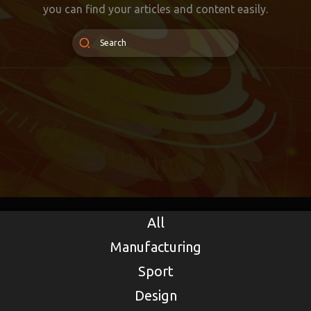
you can find your articles and content easily.
All
Manufacturing
Sport
Design