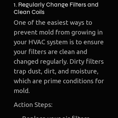
1. Regularly Change Filters and
Clean Coils
One of the easiest ways to
prevent mold from growing in
your HVAC system is to ensure
your filters are clean and
changed regularly. Dirty filters
trap dust, dirt, and moisture,
which are prime conditions for
mold.
Action Steps: