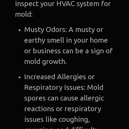
inspect your HVAC system for
mold:
Musty Odors: A musty or
earthy smell in your home
or business can be a sign of
mold growth.
Increased Allergies or
Respiratory Issues: Mold
spores can cause allergic
reactions or respiratory
issues like coughing,