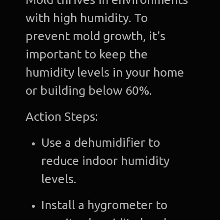
with high humidity. To
prevent mold growth, it's
important to keep the
humidity levels in your home
or building below 60%.
Action Steps:
Use a dehumidifier to
reduce indoor humidity
levels.
Install a hygrometer to