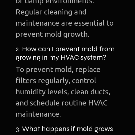
or damp environments.
Regular cleaning and
maintenance are essential to
prevent mold growth.
2. How can I prevent mold from
growing in my HVAC system?
To prevent mold, replace
filters regularly, control
humidity levels, clean ducts,
and schedule routine HVAC
maintenance.
3. What happens if mold grows