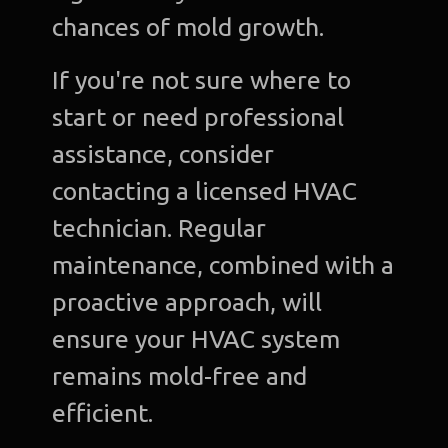
chances of mold growth.
If you're not sure where to
start or need professional
assistance, consider
contacting a licensed HVAC
technician. Regular
maintenance, combined with a
proactive approach, will
ensure your HVAC system
remains mold-free and
efficient.