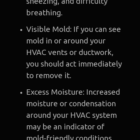
sneezing, and difficulty
breathing.
Visible Mold: If you can see
mold in or around your
HVAC vents or ductwork,
you should act immediately
to remove it.
Excess Moisture: Increased
moisture or condensation
around your HVAC system
may be an indicator of
mold-friendly conditions.