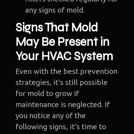
any signs of mold.
Signs That Mold
May Be Present in
Your HVAC System
Even with the best prevention
strategies, it’s still possible
for mold to grow if
maintenance is neglected. If
you notice any of the
following signs, it’s time to