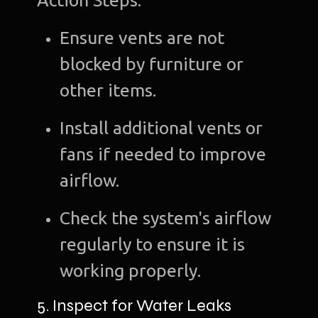
Action Steps:
C
Ensure vents are not
Gra
blocked by furniture or
Desi
other items.
Web
Install additional vents or
Devel
fans if needed to improve
A
airflow.
Devel
Check the system's airflow
Bl
regularly to ensure it is
Con
working properly.
u
5. Inspect for Water Leaks