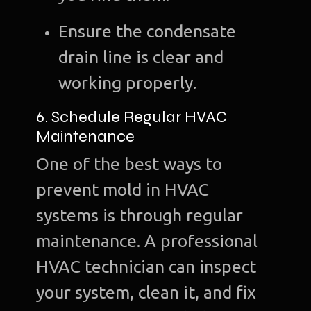
Ensure the condensate
drain line is clear and
working properly.
6. Schedule Regular HVAC
Maintenance
One of the best ways to
prevent mold in HVAC
systems is through regular
maintenance. A professional
HVAC technician can inspect
your system, clean it, and fix