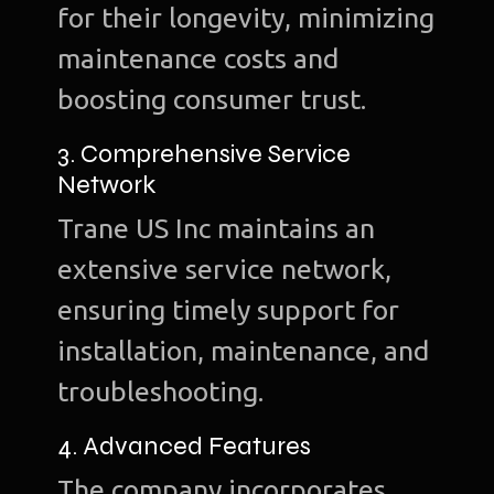
for their longevity, minimizing
maintenance costs and
boosting consumer trust.
3. Comprehensive Service
Network
Trane US Inc maintains an
extensive service network,
ensuring timely support for
installation, maintenance, and
troubleshooting.
4. Advanced Features
The company incorporates