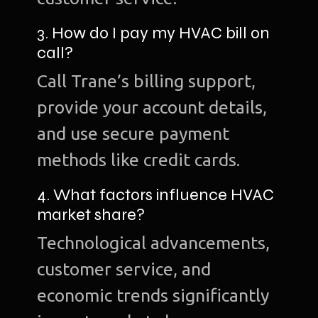
3. How do I pay my HVAC bill on
call?
Call Trane’s billing support,
provide your account details,
and use secure payment
methods like credit cards.
4. What factors influence HVAC
market share?
Technological advancements,
customer service, and
economic trends significantly