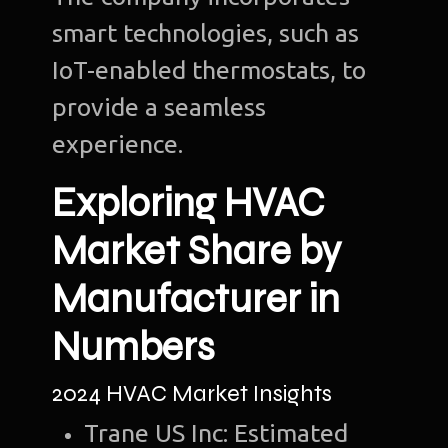
smart technologies, such as
IoT-enabled thermostats, to
provide a seamless
experience.
Exploring HVAC
Market Share by
Manufacturer in
Numbers
2024 HVAC Market Insights
Trane US Inc: Estimated