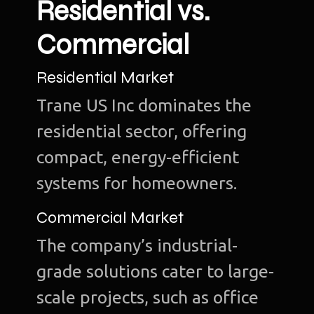
Residential vs.
C
Commercial
Gra
Residential Market
Desi
Trane US Inc dominates the
Web
residential sector, offering
Devel
compact, energy-efficient
A
systems for homeowners.
Devel
Commercial Market
Bl
The company’s industrial-
Con
u
grade solutions cater to large-
scale projects, such as office