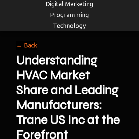
Digital Marketing
Programming
Technology
← Back
Understanding
HVAC Market
Share and Leading
Manufacturers:
Trane US Inc at the
Forefront