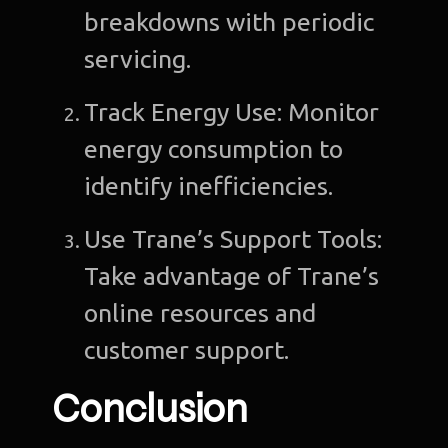
breakdowns with periodic
servicing.
Track Energy Use: Monitor
energy consumption to
identify inefficiencies.
Use Trane’s Support Tools:
Take advantage of Trane’s
online resources and
customer support.
Conclusion