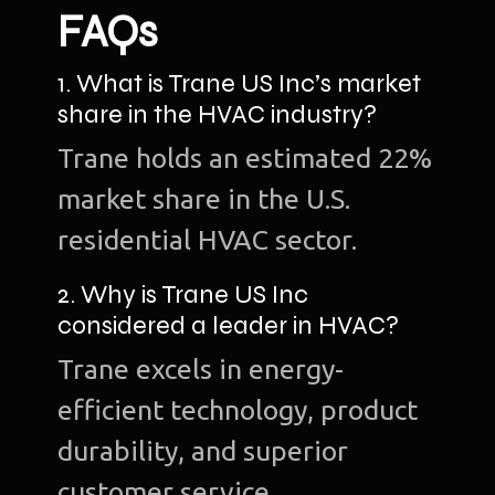
FAQs
1. What is Trane US Inc’s market
share in the HVAC industry?
Trane holds an estimated 22%
market share in the U.S.
residential HVAC sector.
2. Why is Trane US Inc
considered a leader in HVAC?
Trane excels in energy-
efficient technology, product
durability, and superior
customer service.