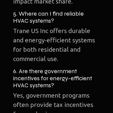
impact market share.
5. Where can I find reliable
HVAC systems?
Trane US Inc offers durable
and energy-efficient systems
for both residential and
commercial use.
6. Are there government
incentives for energy-efficient
HVAC systems?
Yes, government programs
often provide tax incentives