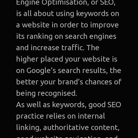
Engine Optimisation, or SEO,
is all about using keywords on
a website in order to improve
its ranking on search engines
and increase traffic. The
higher placed your website is
on Google’s search results, the
better your brand’s chances of
being recognised.
As well as keywords, good SEO
practice relies on internal
linking, authoritative content,