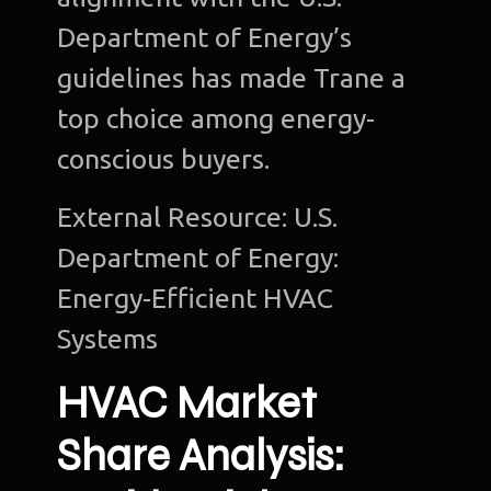
Department of Energy’s
guidelines has made Trane a
top choice among energy-
Ho
conscious buyers.
Ab
u
External Resource: U.S.
Department of Energy:
O
Te
Energy-Efficient HVAC
Systems
Port
HVAC Market
Dig
Mark
Share Analysis:
S