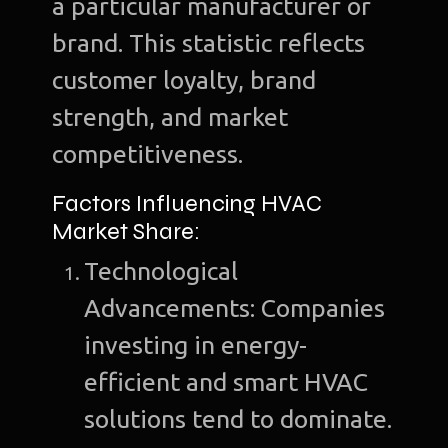
a particular manufacturer or
brand. This statistic reflects
customer loyalty, brand
strength, and market
competitiveness.
Factors Influencing HVAC
Market Share:
Technological
Advancements: Companies
investing in energy-
efficient and smart HVAC
solutions tend to dominate.