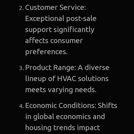
Customer Service:
Exceptional post-sale
support significantly
affects consumer
preferences.
Product Range: A diverse
lineup of HVAC solutions
meets varying needs.
Economic Conditions: Shifts
in global economics and
housing trends impact