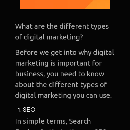
What are the different types
of digital marketing?
Before we get into why digital
marketing is important for
business, you need to know
about the different types of
digital marketing you can use.
1. SEO
In simple terms, Search