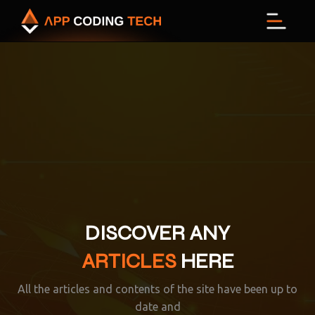
Menu
DISCOVER ANY
ARTICLES
HERE
All the articles and contents of the site have been up to
date and