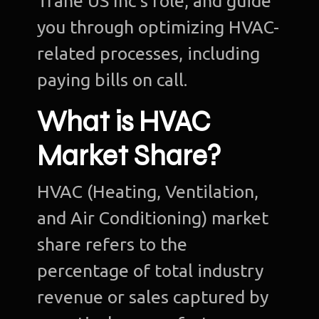
Trane US Inc’s role, and guide
you through optimizing HVAC-
related processes, including
paying bills on call.
What is HVAC
Market Share?
HVAC (Heating, Ventilation,
and Air Conditioning) market
share refers to the
percentage of total industry
revenue or sales captured by