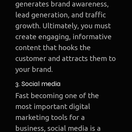
generates brand awareness,
lead generation, and traffic
growth. Ultimately, you must
create engaging, informative
content that hooks the
customer and attracts them to
your brand.
3. Social media
Fast becoming one of the
most important digital
marketing tools for a
business, social media is a