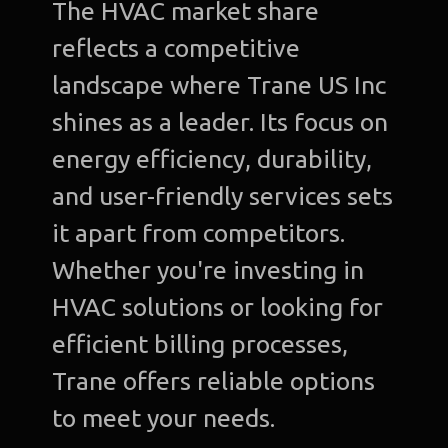
The HVAC market share
reflects a competitive
landscape where Trane US Inc
shines as a leader. Its focus on
energy efficiency, durability,
and user-friendly services sets
it apart from competitors.
Whether you're investing in
HVAC solutions or looking for
efficient billing processes,
Trane offers reliable options
to meet your needs.