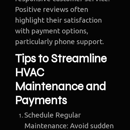
Positive reviews often
highlight their satisfaction
with payment options,
particularly phone support.
Tips to Streamline
HVAC
Maintenance and
Payments
Schedule Regular
Maintenance: Avoid sudden