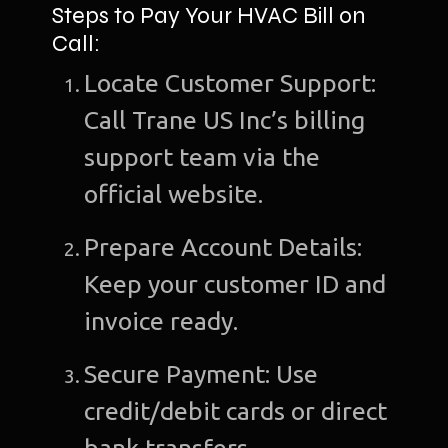
Steps to Pay Your HVAC Bill on
Call:
Locate Customer Support:
Call Trane US Inc’s billing
support team via the
official website.
Prepare Account Details:
Keep your customer ID and
invoice ready.
Secure Payment: Use
credit/debit cards or direct