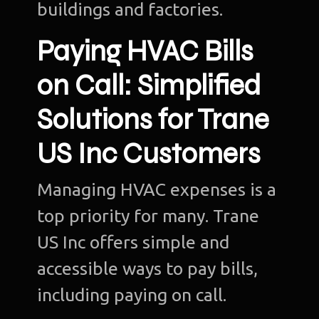
buildings and factories.
Paying HVAC Bills
on Call: Simplified
Solutions for Trane
US Inc Customers
Managing HVAC expenses is a
top priority for many. Trane
US Inc offers simple and
accessible ways to pay bills,
including paying on call.