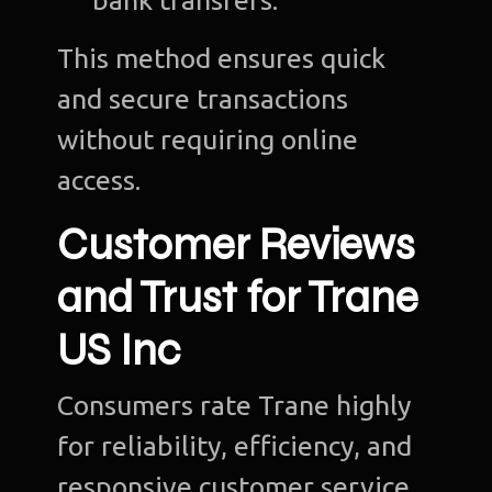
bank transfers.
This method ensures quick
and secure transactions
without requiring online
access.
Customer Reviews
and Trust for Trane
US Inc
Consumers rate Trane highly
for reliability, efficiency, and
responsive customer service.