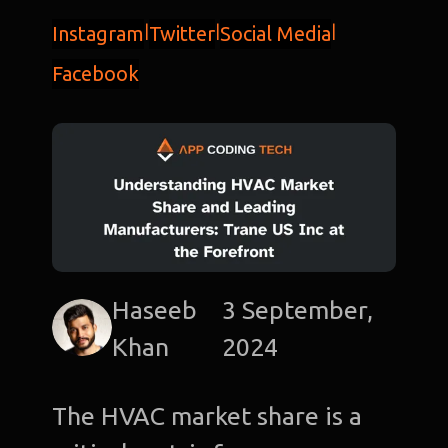
Instagram
|
Twitter
|
Social Media
|
Facebook
Haseeb
3 September,
Khan
2024
The HVAC market share is a