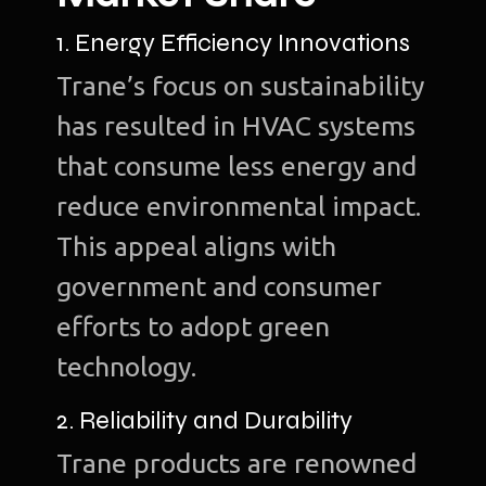
1. Energy Efficiency Innovations
Trane’s focus on sustainability
has resulted in HVAC systems
that consume less energy and
reduce environmental impact.
This appeal aligns with
government and consumer
efforts to adopt green
technology.
2. Reliability and Durability
Trane products are renowned