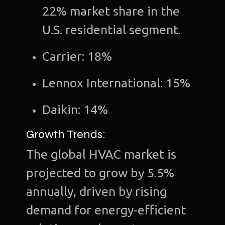
22% market share in the
U.S. residential segment.
Carrier: 18%
Lennox International: 15%
Daikin: 14%
Growth Trends:
The global HVAC market is
projected to grow by 5.5%
annually, driven by rising
demand for energy-efficient