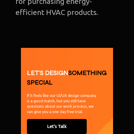
for purchasing energy-
efficient HVAC products.
LET'S DESIGN
SOMETHING
SPECIAL
If it feels like our UI/UX design company
is a good match, but you still have
questions about our work process, we
can give you a one day free trial.
Let's Talk