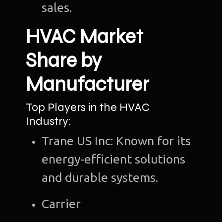
sales.
HVAC Market
Share by
Manufacturer
Top Players in the HVAC
Industry:
Trane US Inc: Known for its
energy-efficient solutions
and durable systems.
Carrier