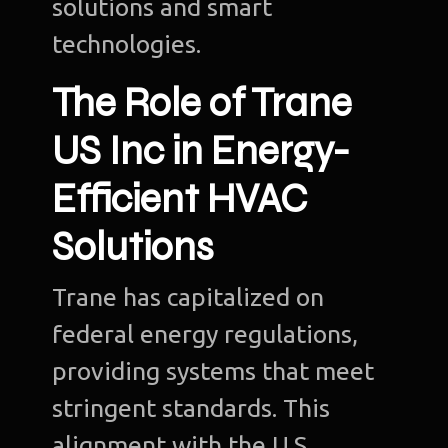
solutions and smart
technologies.
The Role of Trane
US Inc in Energy-
Efficient HVAC
Solutions
Trane has capitalized on
federal energy regulations,
providing systems that meet
stringent standards. This
alignment with the U.S.