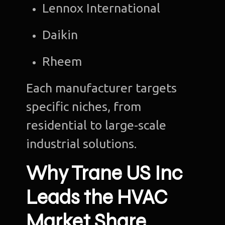
Lennox International
Daikin
Rheem
Each manufacturer targets
specific niches, from
residential to large-scale
industrial solutions.
Why Trane US Inc
Leads the HVAC
Market Share