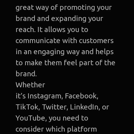
great way of promoting your
brand and expanding your
reach. It allows you to
communicate with customers
in an engaging way and helps
to make them feel part of the
brand.
Whether
it’s Instagram, Facebook,
TikTok, Twitter, LinkedIn, or
YouTube, you need to
consider which platform