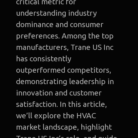
critical metric for
understanding industry
dominance and consumer
preferences. Among the top
manufacturers, Trane US Inc
has consistently
outperformed competitors,
demonstrating leadership in
innovation and customer
satisfaction. In this article,
we’ll explore the HVAC
market landscape, highlight