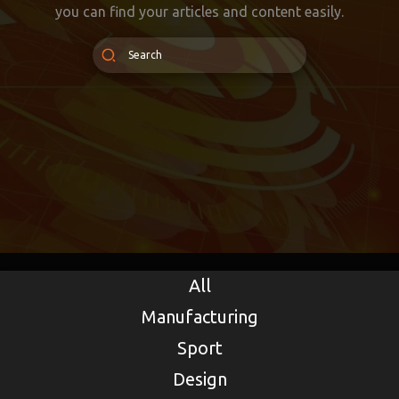
you can find your articles and content easily.
All
Manufacturing
Sport
Design