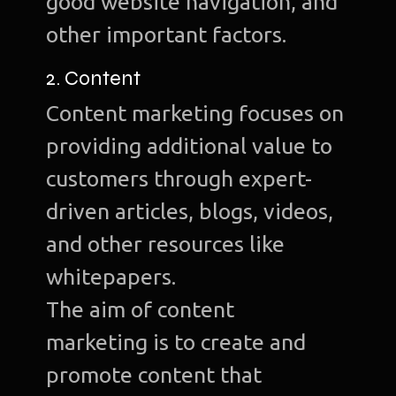
good website navigation, and
other important factors.
2. Content
Content marketing focuses on
providing additional value to
customers through expert-
driven articles, blogs, videos,
and other resources like
whitepapers.
The aim of content
marketing is to create and
promote content that