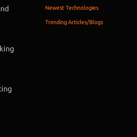
C
and
Newest Technologies
Trending Articles/Blogs
Gra
Desi
aking
Web
Devel
ting
A
Devel
Bl