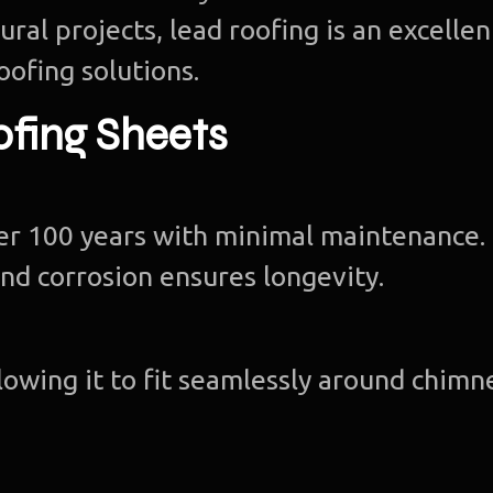
ral projects, lead roofing is an excellen
oofing solutions.
ofing Sheets
ver 100 years with minimal maintenance.
nd corrosion ensures longevity.
llowing it to fit seamlessly around chimn