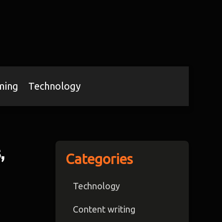
ming
Technology
,
Categories
Technology
Content writing