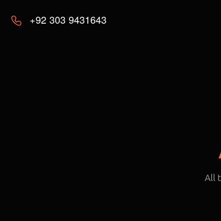
+92 303 9431643
All 