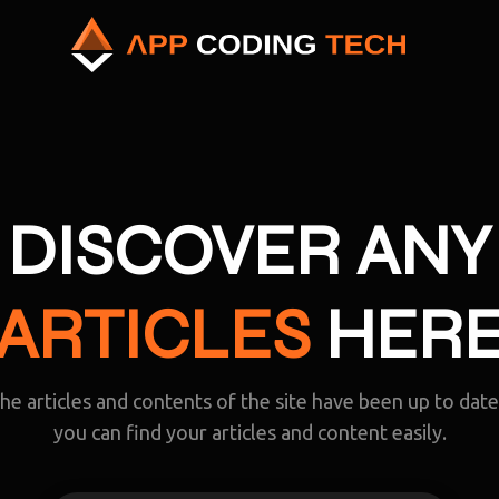
DISCOVER ANY
ARTICLES
HER
the articles and contents of the site have been up to dat
you can find your articles and content easily.