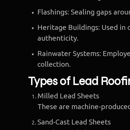
Flashings: Sealing gaps arou
Heritage Buildings: Used in 
authenticity.
Rainwater Systems: Employe
collection.
Types of Lead Roofi
Milled Lead Sheets
These are machine-produced 
Sand-Cast Lead Sheets