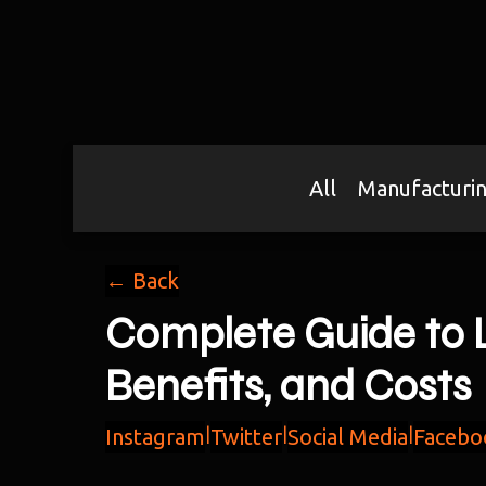
All
Manufacturi
← Back
Complete Guide to L
Benefits, and Costs
Instagram
|
Twitter
|
Social Media
|
Facebo