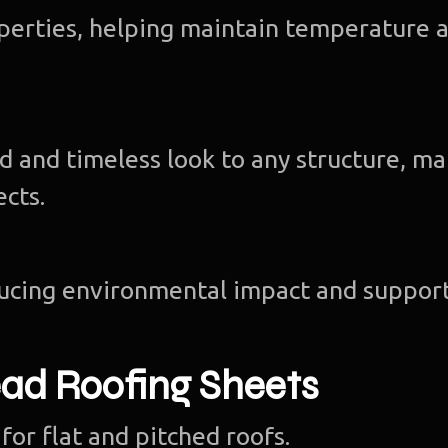
operties, helping maintain temperature 
d and timeless look to any structure, m
ects.
ducing environmental impact and suppor
ad Roofing Sheets
for flat and pitched roofs.