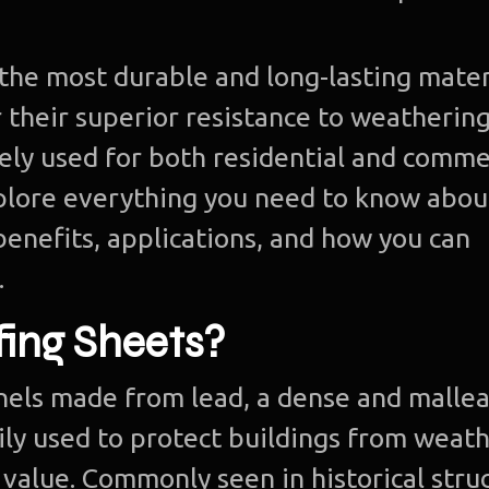
the most durable and long-lasting mater
 their superior resistance to weatherin
dely used for both residential and comme
explore everything you need to know abou
 benefits, applications, and how you can
.
ing Sheets?
anels made from lead, a dense and malle
ily used to protect buildings from weat
value. Commonly seen in historical struc