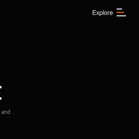
Menu
Explore
E
e and