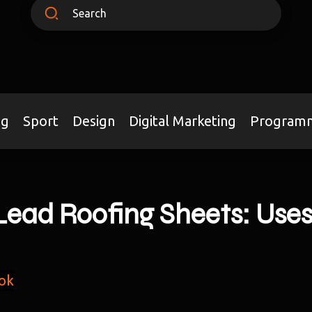
ng
Sport
Design
Digital Marketing
Program
ead Roofing Sheets: Uses
ok