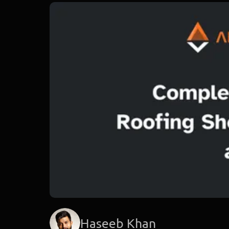
Haseeb Khan