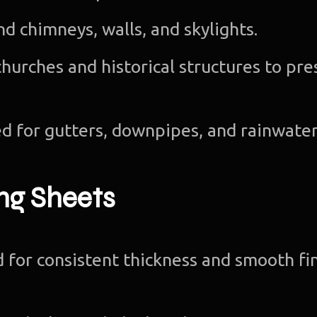
nd chimneys, walls, and skylights.
churches and historical structures to pr
d for gutters, downpipes, and rainwate
ng Sheets
for consistent thickness and smooth fin