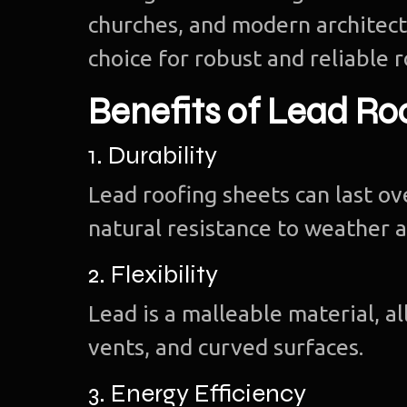
churches, and modern architectu
choice for robust and reliable r
Benefits of Lead Ro
1. Durability
Lead roofing sheets can last o
natural resistance to weather a
2. Flexibility
Lead is a malleable material, a
vents, and curved surfaces.
3. Energy Efficiency