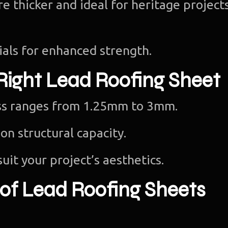
e thicker and ideal for heritage projects
als for enhanced strength.
Right Lead Roofing Sheet
ess ranges from 1.25mm to 3mm.
on structural capacity.
suit your project’s aesthetics.
 of Lead Roofing Sheets