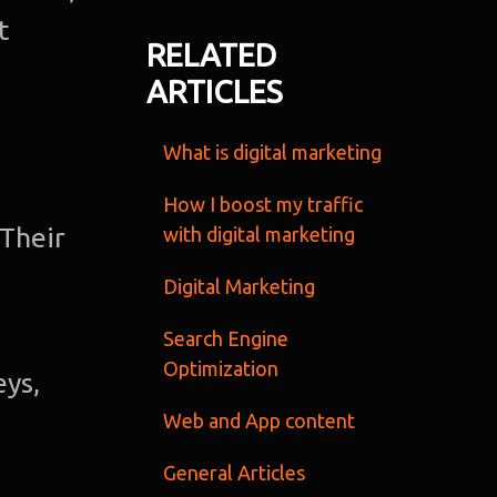
t
Ab
RELATED
ARTICLES
u
What is digital marketing
O
Te
How I boost my traffic
 Their
with digital marketing
Port
Digital Marketing
Dig
Search Engine
Optimization
eys,
Mark
Web and App content
S
General Articles