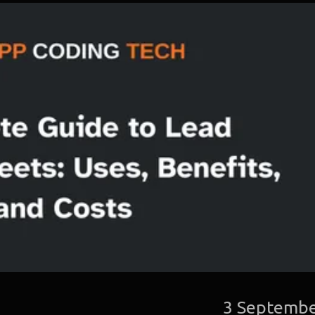
3 Septembe