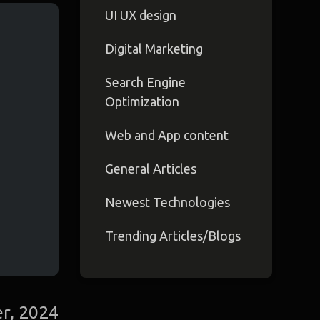
UI UX design
Digital Marketing
Search Engine
Optimization
Web and App content
General Articles
Newest Technologies
Trending Articles/Blogs
r, 2024