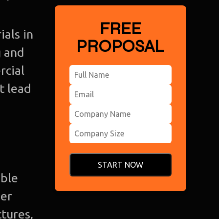
FREE
ials in
PROPOSAL
g and
rcial
t lead
START NOW
able
her
Ho
tures,