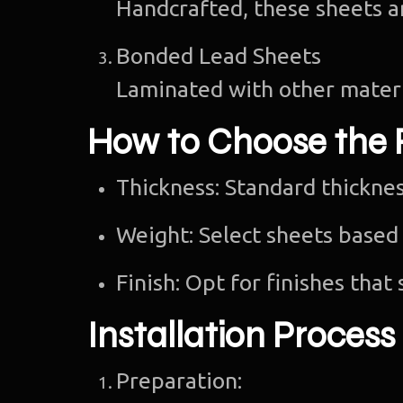
Handcrafted, these sheets ar
Bonded Lead Sheets
Laminated with other materi
How to Choose the 
Thickness: Standard thickn
Weight: Select sheets based 
Finish: Opt for finishes that 
Installation Process
Preparation: