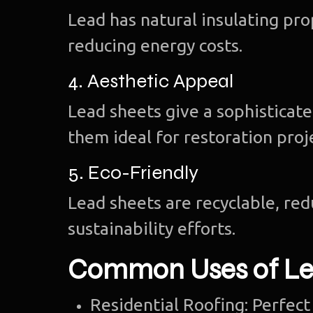
Lead has natural insulating pr
reducing energy costs.
4. Aesthetic Appeal
Lead sheets give a sophisticate
them ideal for restoration proj
5. Eco-Friendly
Lead sheets are recyclable, re
sustainability efforts.
Common Uses of Le
Residential Roofing: Perfect 