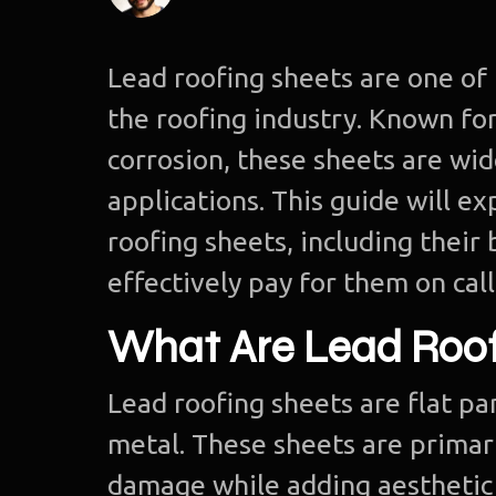
Lead roofing sheets are one of 
the roofing industry. Known for
corrosion, these sheets are wi
applications. This guide will 
roofing sheets, including their
effectively pay for them on call
What Are Lead Roof
Lead roofing sheets are flat p
metal. These sheets are primar
damage while adding aesthetic 