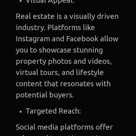
Visual Appeal:
Real estate is a visually driven
industry. Platforms like
Instagram and Facebook allow
you to showcase stunning
property photos and videos,
virtual tours, and lifestyle
content that resonates with
potential buyers.
Targeted Reach:
Social media platforms offer