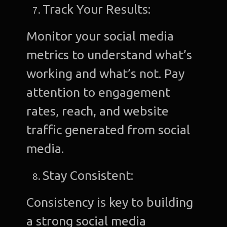
Track Your Results:
Monitor your social media
metrics to understand what’s
working and what’s not. Pay
attention to engagement
rates, reach, and website
traffic generated from social
media.
Stay Consistent:
Consistency is key to building
a strong social media