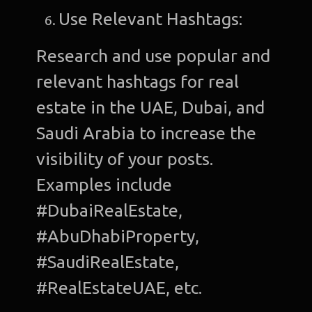
Use Relevant Hashtags:
Research and use popular and
relevant hashtags for real
estate in the UAE, Dubai, and
Saudi Arabia to increase the
visibility of your posts.
Examples include
#DubaiRealEstate,
#AbuDhabiProperty,
#SaudiRealEstate,
#RealEstateUAE, etc.