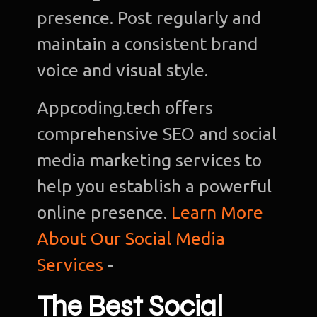
presence. Post regularly and
maintain a consistent brand
voice and visual style.
Appcoding.tech offers
comprehensive SEO and social
media marketing services to
help you establish a powerful
online presence.
Learn More
About Our Social Media
Services
-
The Best Social