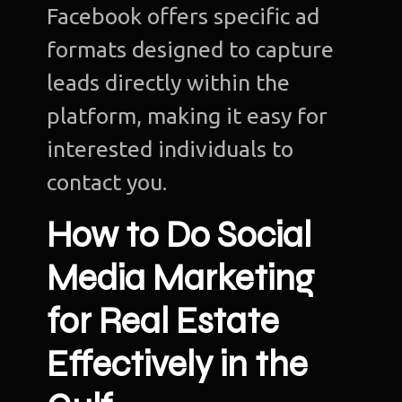
Facebook offers specific ad
formats designed to capture
leads directly within the
platform, making it easy for
interested individuals to
contact you.
How to Do Social
Media Marketing
for Real Estate
Effectively in the