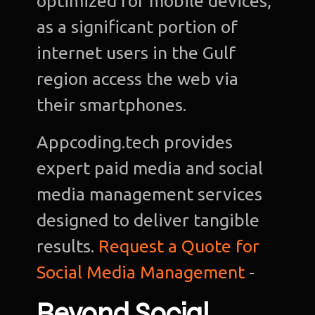
optimized for mobile devices,
as a significant portion of
internet users in the Gulf
region access the web via
their smartphones.
Appcoding.tech provides
expert paid media and social
media management services
designed to deliver tangible
results.
Request a Quote for
Social Media Management
-
Beyond Social