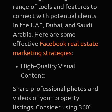
range of tools and features to
connect with potential clients
in the UAE, Dubai, and Saudi
Arabia. Here are some
effective
Facebook real estate
marketing strategies
:
High-Quality Visual
Content:
Share professional photos and
videos of your property
listings. Consider using 360°