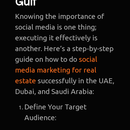
Gulf
De
Knowing the importance of
social media is one thing;
De
executing it effectively is
another. Here’s a step-by-step
guide on how to do
social
media marketing for real
estate
successfully in the UAE,
Dubai, and Saudi Arabia:
Define Your Target
Audience: