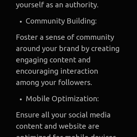
yourself as an authority.
Community Building:
Foster a sense of community
around your brand by creating
engaging content and
encouraging interaction
among your followers.
Mobile Optimization:
Ensure all your social media
content and website are