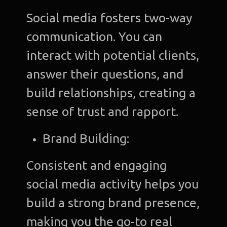
Social media fosters two-way
communication. You can
interact with potential clients,
answer their questions, and
build relationships, creating a
sense of trust and rapport.
Brand Building:
Consistent and engaging
social media activity helps you
build a strong brand presence,
making you the go-to real