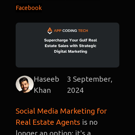
Facebook
Haseeb
3 September,
Khan
2024
Social Media Marketing for
Real Estate Agents
is no
longer an option; it's a