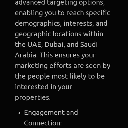
advanced targeting options,
enabling you to reach specific
demographics, interests, and
geographic locations within
the UAE, Dubai, and Saudi
Arabia. This ensures your
marketing efforts are seen by
the people most likely to be
interested in your
properties.
Engagement and
Connection: