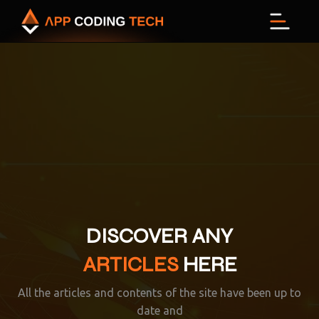
Men
DISCOVER ANY
ARTICLES
HERE
All the articles and contents of the site have been up to
date and