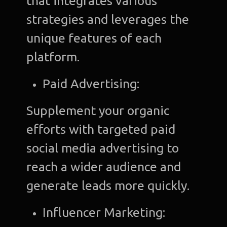
that integrates various
strategies and leverages the
unique features of each
platform.
Paid Advertising:
Supplement your organic
efforts with targeted paid
social media advertising to
reach a wider audience and
generate leads more quickly.
Influencer Marketing: