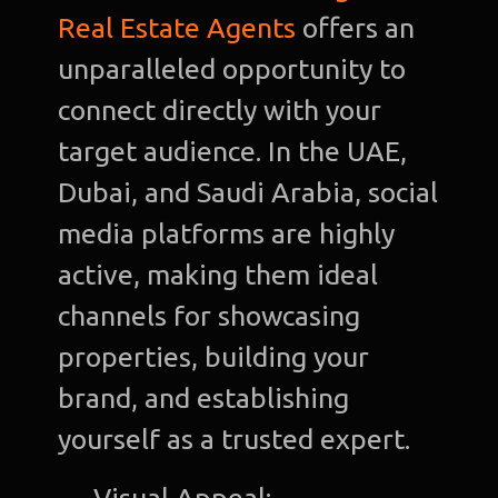
Real Estate Agents
offers an
unparalleled opportunity to
connect directly with your
target audience. In the UAE,
Dubai, and Saudi Arabia, social
media platforms are highly
active, making them ideal
channels for showcasing
properties, building your
brand, and establishing
yourself as a trusted expert.