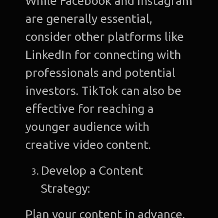
While Facebook and Instagram
are generally essential,
consider other platforms like
LinkedIn for connecting with
professionals and potential
investors. TikTok can also be
effective for reaching a
younger audience with
creative video content.
Develop a Content
Strategy:
Plan your content in advance.