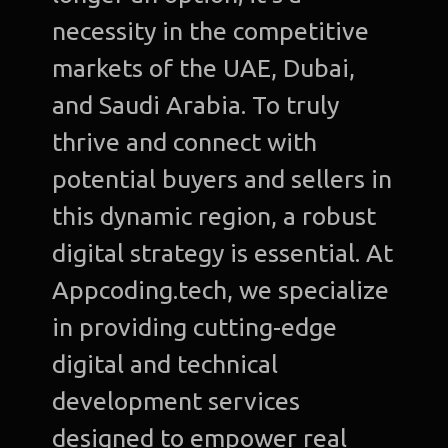
necessity in the competitive
markets of the UAE, Dubai,
and Saudi Arabia. To truly
thrive and connect with
potential buyers and sellers in
this dynamic region, a robust
digital strategy is essential. At
Appcoding.tech, we specialize
in providing cutting-edge
digital and technical
development services
designed to empower real