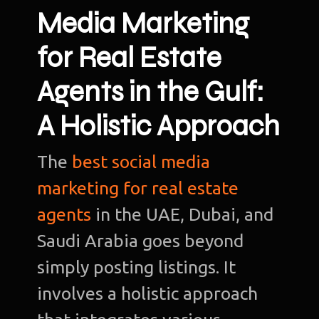
Media Marketing
for Real Estate
Agents in the Gulf:
A Holistic Approach
The
best social media
marketing for real estate
agents
in the UAE, Dubai, and
Saudi Arabia goes beyond
simply posting listings. It
involves a holistic approach