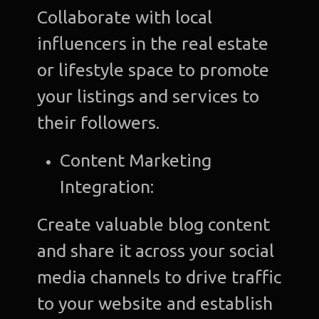
Collaborate with local
influencers in the real estate
or lifestyle space to promote
your listings and services to
their followers.
Content Marketing
Integration:
Create valuable blog content
and share it across your social
media channels to drive traffic
to your website and establish