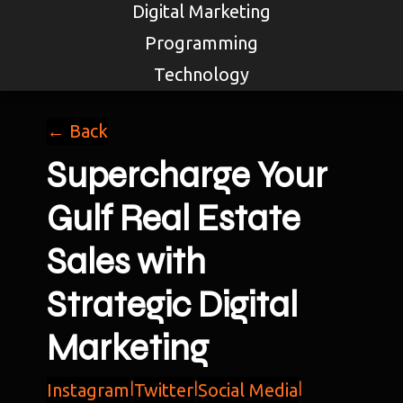
Digital Marketing
Programming
Technology
← Back
Supercharge Your
Gulf Real Estate
Sales with
Strategic Digital
Marketing
Instagram
|
Twitter
|
Social Media
|