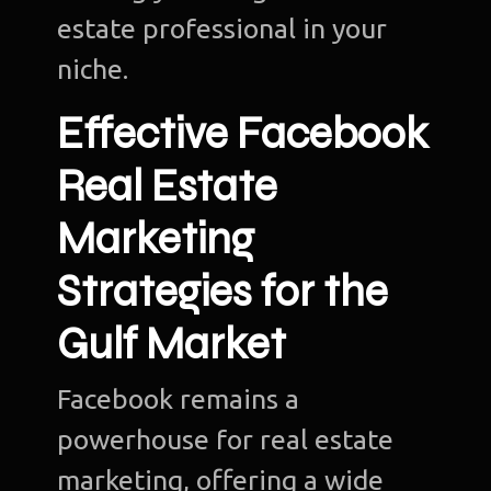
estate professional in your
niche.
Effective Facebook
Real Estate
Marketing
Strategies for the
Gulf Market
Facebook remains a
powerhouse for real estate
marketing, offering a wide