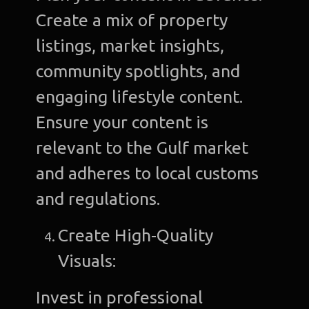
Create a mix of property
listings, market insights,
community spotlights, and
engaging lifestyle content.
Ensure your content is
relevant to the Gulf market
and adheres to local customs
and regulations.
Create High-Quality
Visuals:
Invest in professional