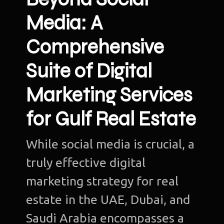
Media: A
Comprehensive
Suite of Digital
Marketing Services
for Gulf Real Estate
While social media is crucial, a
truly effective digital
marketing strategy for real
estate in the UAE, Dubai, and
Saudi Arabia encompasses a