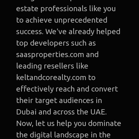
estate professionals like you
to achieve unprecedented
success. We've already helped
top developers such as
saasproperties.com and
leading resellers like
keltandcorealty.com to
effectively reach and convert
their target audiences in
Dubai and across the UAE.
Now, let us help you dominate
the digital landscape in the