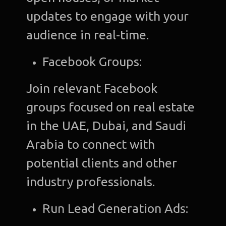
updates to engage with your
audience in real-time.
Facebook Groups:
Join relevant Facebook
groups focused on real estate
in the UAE, Dubai, and Saudi
Arabia to connect with
potential clients and other
industry professionals.
Run Lead Generation Ads: