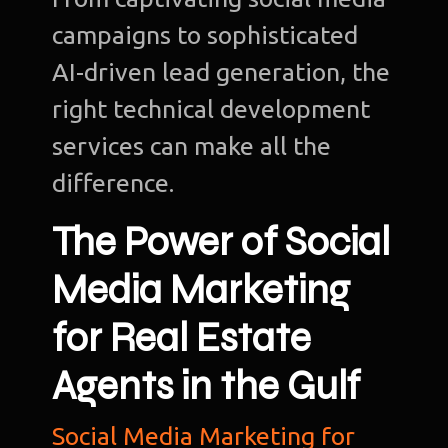
campaigns to sophisticated
AI-driven lead generation, the
right technical development
services can make all the
difference.
The Power of Social
Media Marketing
for Real Estate
Agents in the Gulf
Social Media Marketing for