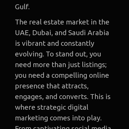
Gulf.
The real estate market in the
UAE, Dubai, and Saudi Arabia
is vibrant and constantly
evolving. To stand out, you
need more than just listings;
you need a compelling online
presence that attracts,
engages, and converts. This is
where strategic digital
marketing comes into play.
From captivating social media