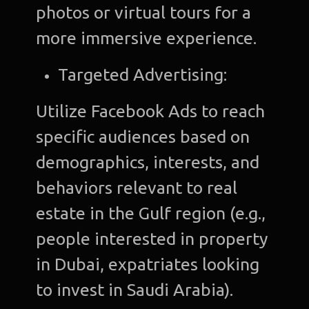
photos or virtual tours for a
more immersive experience.
Targeted Advertising:
Utilize Facebook Ads to reach
specific audiences based on
demographics, interests, and
behaviors relevant to real
estate in the Gulf region (e.g.,
people interested in property
in Dubai, expatriates looking
to invest in Saudi Arabia).