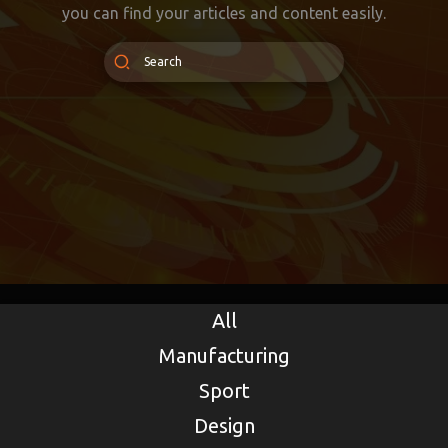
you can find your articles and content easily.
All
Manufacturing
Sport
Design