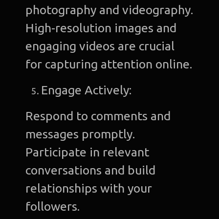
photography and videography.
High-resolution images and
engaging videos are crucial
for capturing attention online.
Engage Actively:
Respond to comments and
messages promptly.
Participate in relevant
conversations and build
relationships with your
followers.