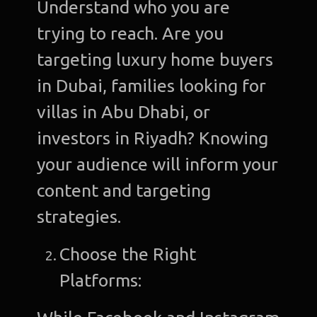
Understand who you are
trying to reach. Are you
targeting luxury home buyers
in Dubai, families looking for
villas in Abu Dhabi, or
investors in Riyadh? Knowing
your audience will inform your
content and targeting
strategies.
Choose the Right
Platforms: