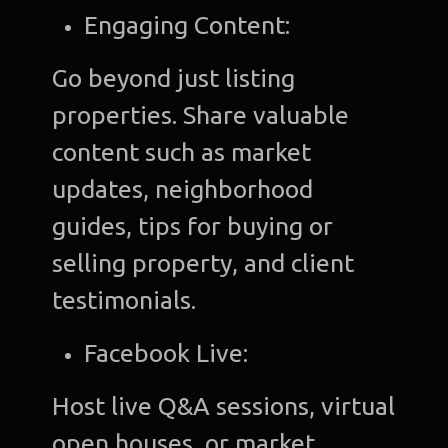
Engaging Content:
Go beyond just listing
properties. Share valuable
content such as market
updates, neighborhood
guides, tips for buying or
selling property, and client
testimonials.
Facebook Live:
Host live Q&A sessions, virtual
open houses, or market