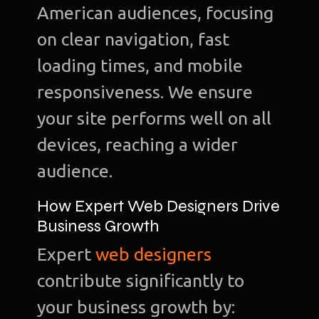
American audiences, focusing
on clear navigation, fast
loading times, and mobile
responsiveness. We ensure
your site performs well on all
devices, reaching a wider
audience.
How Expert Web Designers Drive
Business Growth
Expert
web designers
contribute significantly to
your business growth by: