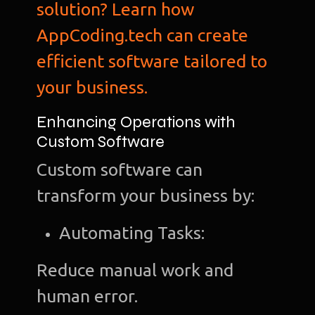
solution? Learn how
AppCoding.tech can create
efficient software tailored to
your business.
Enhancing Operations with
Custom Software
Custom software can
transform your business by:
Automating Tasks:
Reduce manual work and
human error.