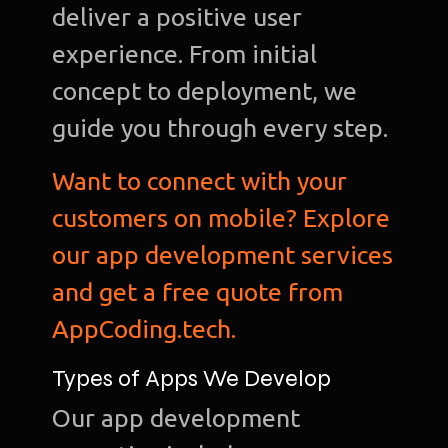
deliver a positive user
experience. From initial
concept to deployment, we
guide you through every step.
Want to connect with your
customers on mobile? Explore
our app development services
and get a free quote from
AppCoding.tech.
Types of Apps We Develop
Our app development