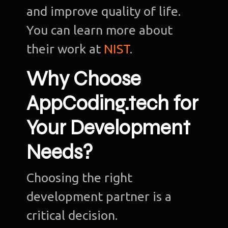
and improve quality of life.
You can learn more about
their work at
NIST
.
Why Choose
AppCoding.tech for
Your Development
Needs?
Choosing the right
development partner is a
critical decision.