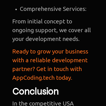
Comprehensive Services:
From initial concept to
ongoing support, we cover all
your development needs.
Ready to grow your business
with a reliable development
partner? Get in touch with
AppCoding.tech today.
Conclusion
In the competitive USA