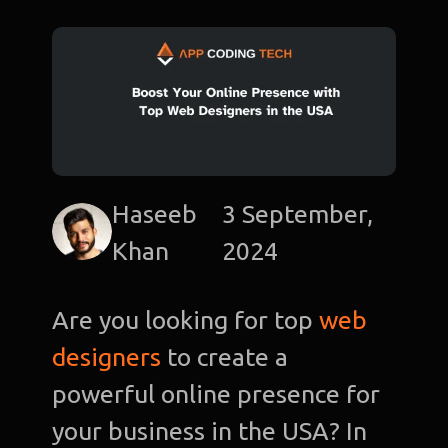
Haseeb
3 September,
Khan
2024
Are you looking for top
web
designers
to create a
powerful online presence for
your business in the USA? In