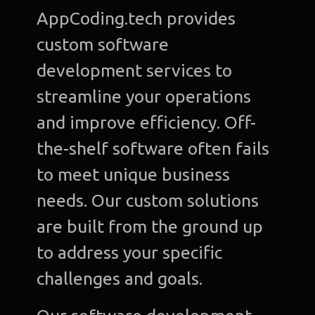
AppCoding.tech provides
custom software
development services to
streamline your operations
and improve efficiency. Off-
the-shelf software often fails
to meet unique business
needs. Our custom solutions
are built from the ground up
to address your specific
challenges and goals.