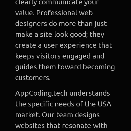
clearly communicate your
value. Professional web
designers do more than just
make a site look good; they
create a user experience that
keeps visitors engaged and
guides them toward becoming
customers.
AppCoding.tech understands
the specific needs of the USA
market. Our team designs
websites that resonate with