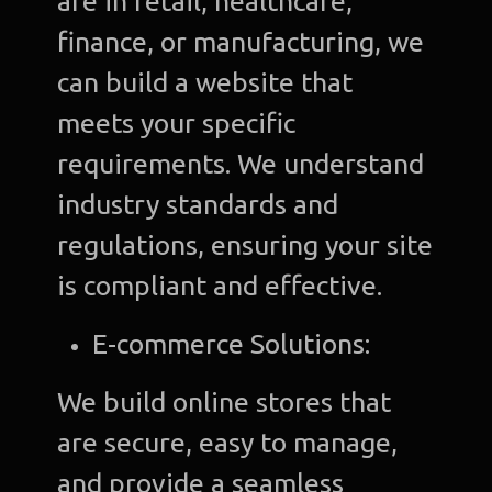
are in retail, healthcare,
finance, or manufacturing, we
can build a website that
meets your specific
requirements. We understand
industry standards and
regulations, ensuring your site
is compliant and effective.
E-commerce Solutions:
We build online stores that
are secure, easy to manage,
and provide a seamless