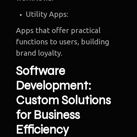
Utility Apps:
Apps that offer practical
functions to users, building
brand loyalty.
Software
Development:
Custom Solutions
for Business
Efficiency