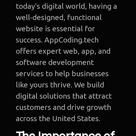
today's digital world, having a
well-designed, functional
website is essential for
success. AppCoding.tech
offers expert web, app, and
software development
services to help businesses
like yours thrive. We build
digital solutions that attract
customers and drive growth
across the United States.