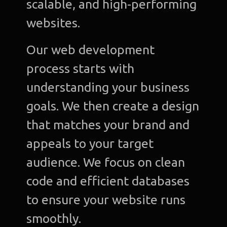
scalable, and high-performing
websites.
Our web development
process starts with
understanding your business
goals. We then create a design
that matches your brand and
appeals to your target
audience. We focus on clean
code and efficient databases
to ensure your website runs
smoothly.