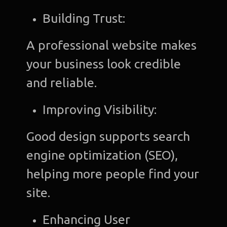
Building Trust:
A professional website makes
your business look credible
and reliable.
Improving Visibility:
Good design supports search
engine optimization (SEO),
helping more people find your
site.
Enhancing User