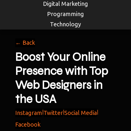
Digital Marketing
Programming
Technology
← Back
Boost Your Online
Presence with Top
Web Designers in
the USA
Instagram
|
Twitter
|
Social Media
|
Facebook