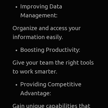
Improving Data
Management:
Organize and access your
information easily.
Boosting Productivity:
Give your team the right tools
to work smarter.
Providing Competitive
Advantage:
Gain unique capabilities that