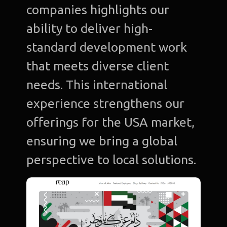
companies highlights our
ability to deliver high-
standard development work
that meets diverse client
needs. This international
experience strengthens our
offerings for the USA market,
ensuring we bring a global
perspective to local solutions.