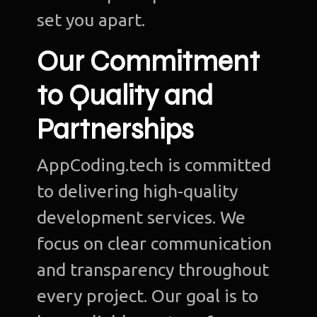
set you apart.
Our Commitment
to Quality and
Partnerships
AppCoding.tech is committed
to delivering high-quality
development services. We
focus on clear communication
and transparency throughout
every project. Our goal is to