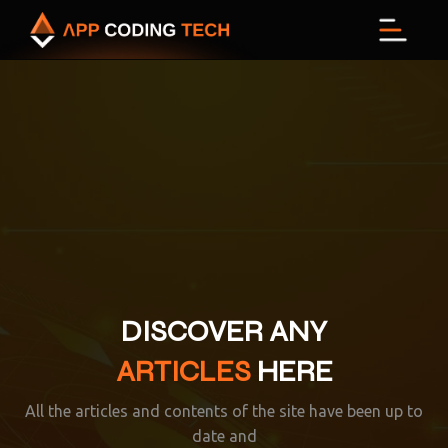
Menu
DISCOVER ANY
ARTICLES
HERE
All the articles and contents of the site have been up to
date and