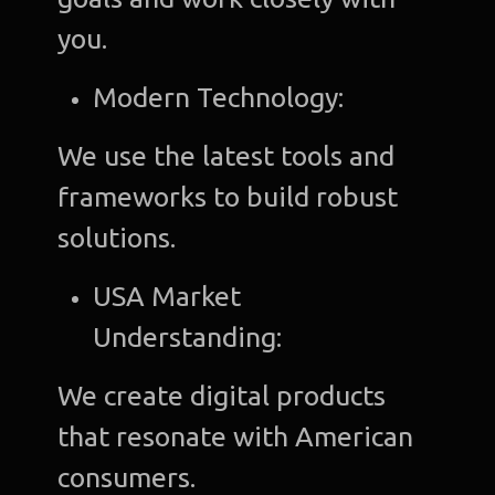
you.
Modern Technology:
We use the latest tools and
frameworks to build robust
solutions.
USA Market
Understanding:
We create digital products
that resonate with American
consumers.