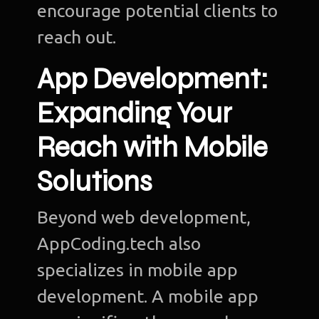
encourage potential clients to
reach out.
App Development:
Ho
Expanding Your
Ab
u
Reach with Mobile
O
Solutions
Te
Beyond web development,
Port
AppCoding.tech also
Dig
specializes in mobile app
Mark
development. A mobile app
S