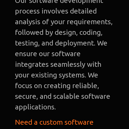
Our software development
process involves detailed
analysis of your requirements,
followed by design, coding,
testing, and deployment. We
ensure our software
integrates seamlessly with
your existing systems. We
focus on creating reliable,
secure, and scalable software
applications.
Need a custom software