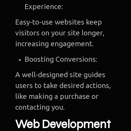
Experience:
Easy-to-use websites keep
visitors on your site longer,
increasing engagement.
Boosting Conversions:
A well-designed site guides
users to take desired actions,
like making a purchase or
contacting you.
Web Development