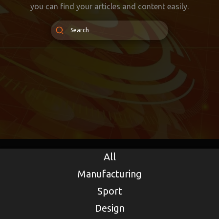
you can find your articles and content easily.
All
Manufacturing
Sport
Design