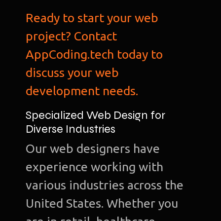
Ready to start your web
project? Contact
AppCoding.tech today to
discuss your web
development needs.
Specialized Web Design for
Diverse Industries
Our web designers have
experience working with
various industries across the
United States. Whether you