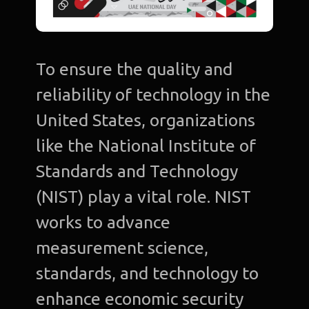
To ensure the quality and
reliability of technology in the
United States, organizations
like the National Institute of
Standards and Technology
(NIST) play a vital role. NIST
works to advance
measurement science,
standards, and technology to
enhance economic security