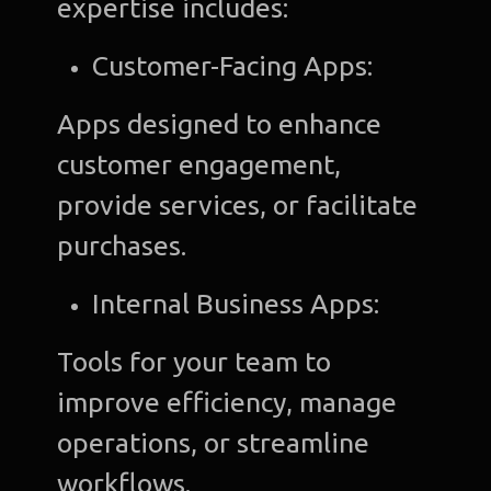
expertise includes:
Customer-Facing Apps:
Apps designed to enhance
customer engagement,
provide services, or facilitate
purchases.
Internal Business Apps:
Tools for your team to
improve efficiency, manage
operations, or streamline
workflows.