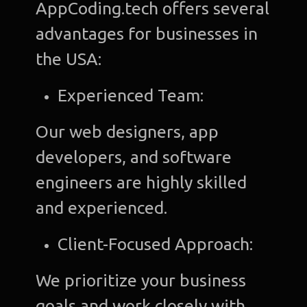
AppCoding.tech offers several
advantages for businesses in
the USA:
Experienced Team:
Our web designers, app
developers, and software
engineers are highly skilled
and experienced.
Client-Focused Approach:
We prioritize your business
goals and work closely with