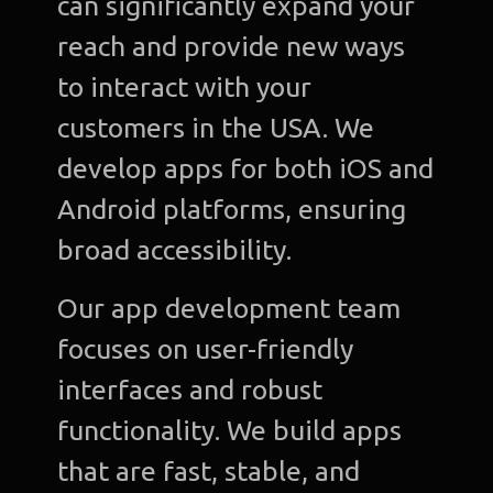
can significantly expand your
C
reach and provide new ways
to interact with your
Gra
Desi
customers in the USA. We
develop apps for both iOS and
Web
Devel
Android platforms, ensuring
broad accessibility.
A
Devel
Our app development team
Bl
focuses on user-friendly
interfaces and robust
Con
u
functionality. We build apps
that are fast, stable, and