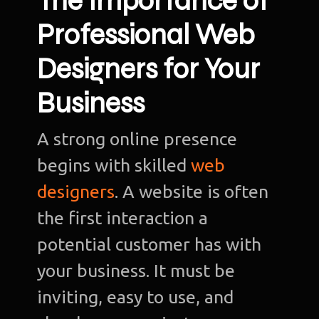
The Importance of
Professional Web
Designers for Your
Business
A strong online presence
begins with skilled
web
designers
. A website is often
the first interaction a
potential customer has with
your business. It must be
inviting, easy to use, and