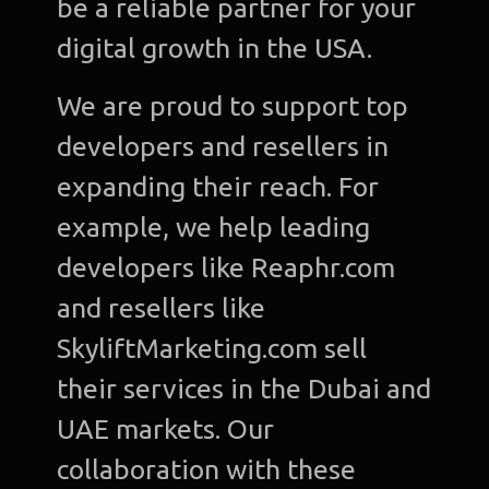
be a reliable partner for your
digital growth in the USA.
We are proud to support top
developers and resellers in
expanding their reach. For
example, we help leading
developers like Reaphr.com
and resellers like
SkyliftMarketing.com sell
their services in the Dubai and
UAE markets. Our
collaboration with these