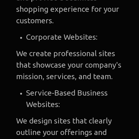
shopping experience for your
customers.
Corporate Websites:
We create professional sites
that showcase your company's
mission, services, and team.
Service-Based Business
Websites:
We design sites that clearly
outline your offerings and