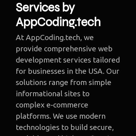
Services by
AppCoding.tech
At AppCoding.tech, we
provide comprehensive web
development services tailored
for businesses in the USA. Our
solutions range from simple
informational sites to
complex e-commerce
platforms. We use modern
technologies to build secure,